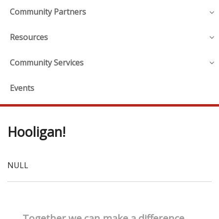
Community Partners
Resources
Community Services
Events
Hooligan!
NULL
Together we can make a difference.