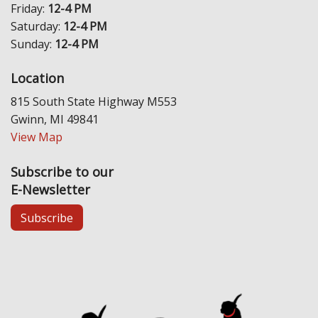
Friday:
12-4 PM
Saturday:
12-4 PM
Sunday:
12-4 PM
Location
815 South State Highway M553
Gwinn, MI 49841
View Map
Subscribe to our
E-Newsletter
Subscribe