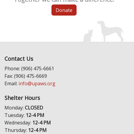
Donate
Contact Us
Phone: (906) 475-6661
Fax: (906) 475-6669
Email:
info@upaws.org
Shelter Hours
Monday:
CLOSED
Tuesday:
12-4 PM
Wednesday:
12-4 PM
Thursday:
12-4 PM