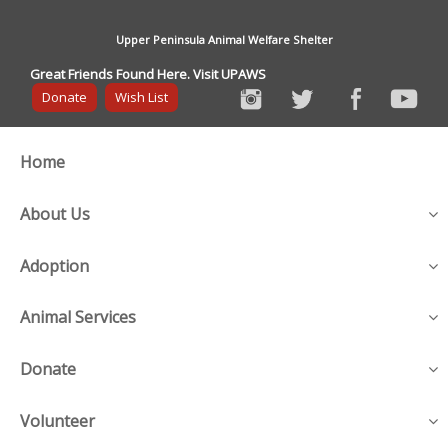
Upper Peninsula Animal Welfare Shelter
Great Friends Found Here. Visit UPAWS
Donate
Wish List
Home
About Us
Adoption
Animal Services
Donate
Volunteer