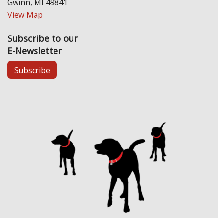
Gwinn, MI 49841
View Map
Subscribe to our
E-Newsletter
Subscribe