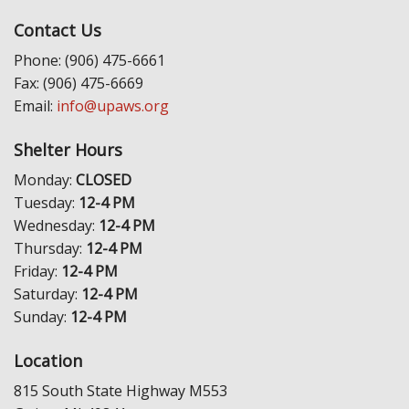
Contact Us
Phone: (906) 475-6661
Fax: (906) 475-6669
Email:
info@upaws.org
Shelter Hours
Monday:
CLOSED
Tuesday:
12-4 PM
Wednesday:
12-4 PM
Thursday:
12-4 PM
Friday:
12-4 PM
Saturday:
12-4 PM
Sunday:
12-4 PM
Location
815 South State Highway M553