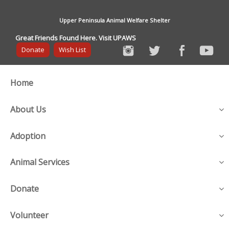
Upper Peninsula Animal Welfare Shelter
Great Friends Found Here. Visit UPAWS
Donate
Wish List
Home
About Us
Adoption
Animal Services
Donate
Volunteer