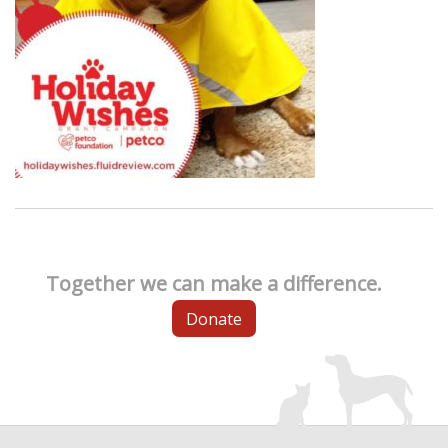
Together we can make a difference.
Donate