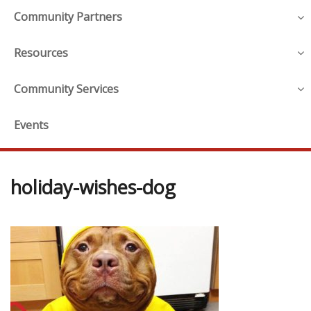
Community Partners
Resources
Community Services
Events
holiday-wishes-dog