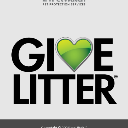
Copyright © 2026 by UPAWS