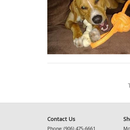
Contact Us
Sh
Phone: (906) 475-6661
Mo