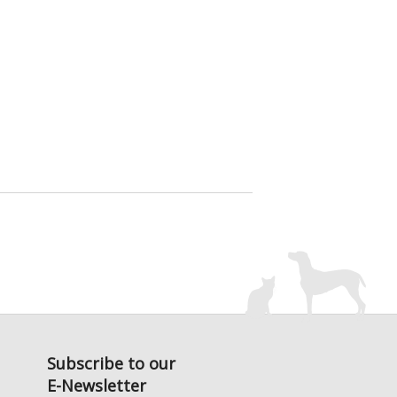
Subscribe to our
E-Newsletter