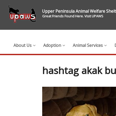
Upper Peninsula Animal Welfare Shel
Great Friends Found Here. Visit UPAWS
About Us
Adoption
Animal Services
hashtag akak b