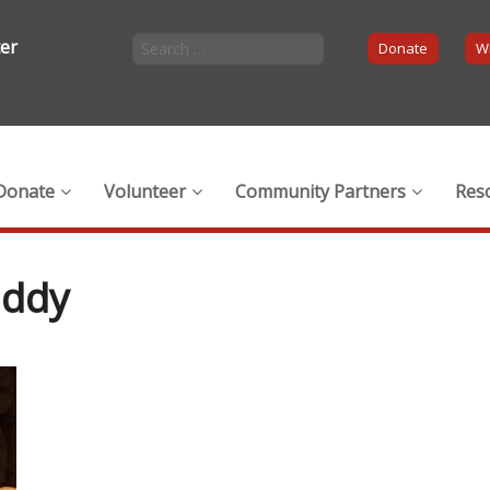
ter
Donate
Wi
Donate
Volunteer
Community Partners
Res
uddy