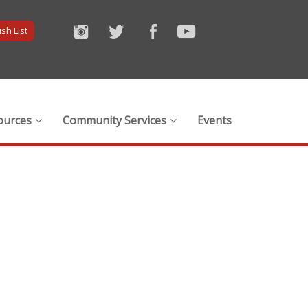
sh List
ources
Community Services
Events