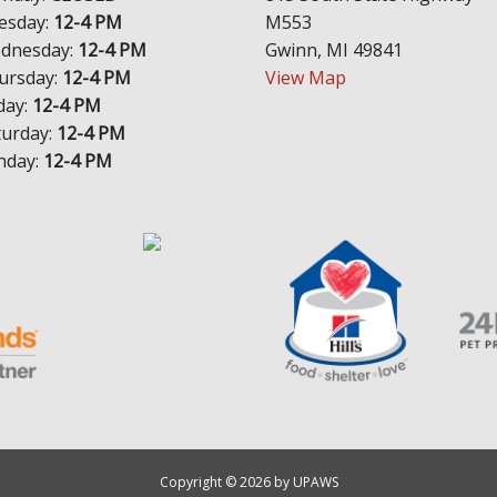
esday:
12-4 PM
M553
dnesday:
12-4 PM
Gwinn, MI 49841
ursday:
12-4 PM
View Map
day:
12-4 PM
turday:
12-4 PM
nday:
12-4 PM
Copyright © 2026 by UPAWS