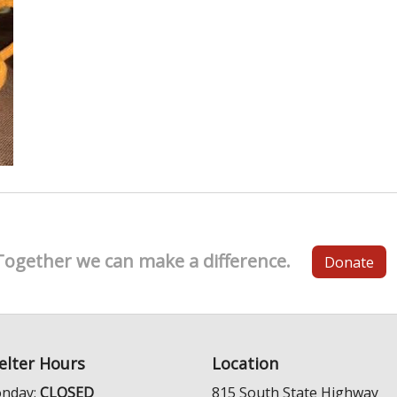
Together we can make a difference.
Donate
elter Hours
Location
nday:
CLOSED
815 South State Highway