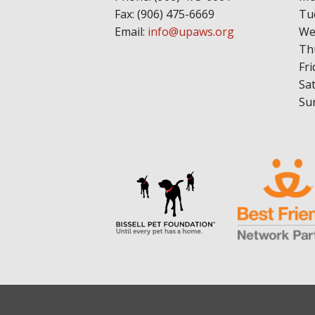
Fax: (906) 475-6669
Tu
Email:
info@upaws.org
We
Th
Fri
Sa
Su