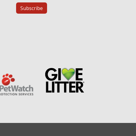
Subscribe