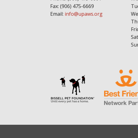
Fax: (906) 475-6669
Tu
Email:
info@upaws.org
We
Th
Fri
Sa
Su