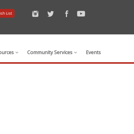
sh List
ources
Community Services
Events