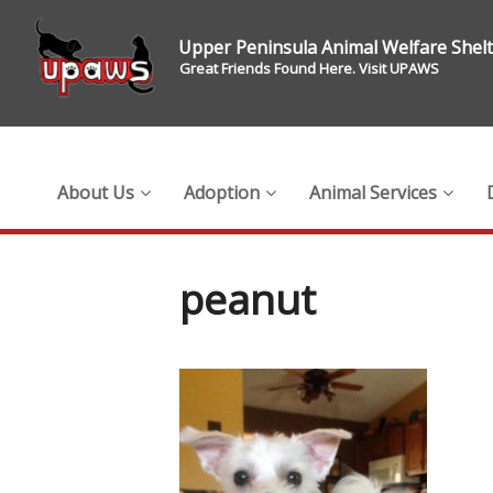
Upper Peninsula Animal Welfare Shel
Great Friends Found Here. Visit UPAWS
About Us
Adoption
Animal Services
peanut