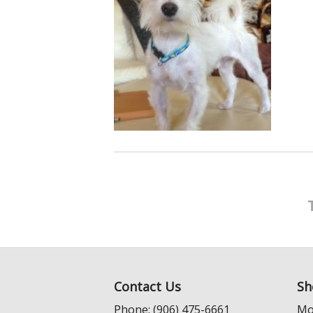
Contact Us
Sh
Phone: (906) 475-6661
Mo