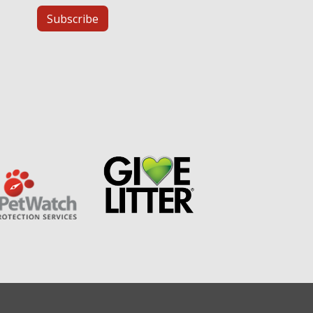
Subscribe