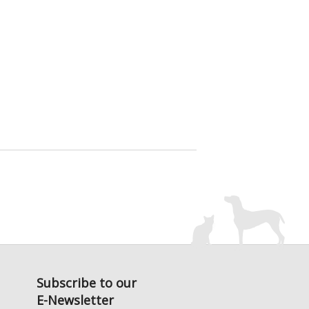
Subscribe to our
E-Newsletter