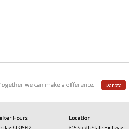
Together we can make a difference.
Donate
elter Hours
Location
nday:
CLOSED
815 South State Highway