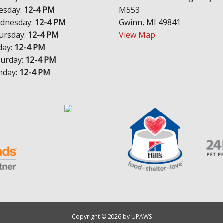
esday:
12-4 PM
M553
dnesday:
12-4 PM
Gwinn, MI 49841
ursday:
12-4 PM
View Map
day:
12-4 PM
turday:
12-4 PM
nday:
12-4 PM
Copyright © 2026 by UPAWS