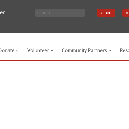
ter
Donate
Wi
Donate
Volunteer
Community Partners
Res