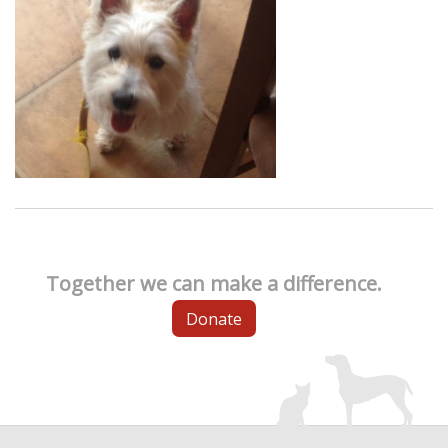
Together we can make a difference.
Donate