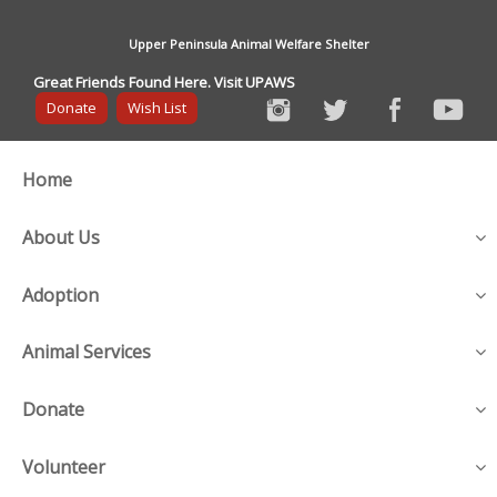
Upper Peninsula Animal Welfare Shelter
Great Friends Found Here. Visit UPAWS
Donate
Wish List
Home
About Us
Adoption
Animal Services
Donate
Volunteer