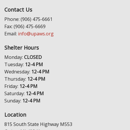
Contact Us
Phone: (906) 475-6661
Fax: (906) 475-6669
Email:
info@upaws.org
Shelter Hours
Monday:
CLOSED
Tuesday:
12-4 PM
Wednesday:
12-4 PM
Thursday:
12-4 PM
Friday:
12-4 PM
Saturday:
12-4 PM
Sunday:
12-4 PM
Location
815 South State Highway M553