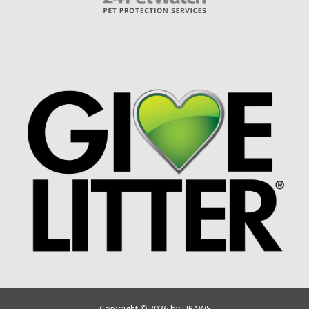
Copyright © 2026 by UPAWS