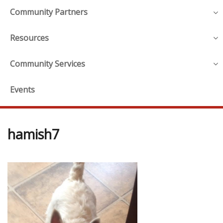
Community Partners
Resources
Community Services
Events
hamish7