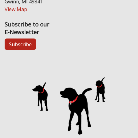
Gwinn, MI 49841
View Map
Subscribe to our
E-Newsletter
Subscribe