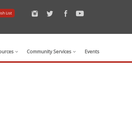
sh List
ources
Community Services
Events