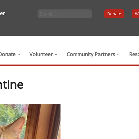
ter
Donate
Wi
Donate
Volunteer
Community Partners
Res
tine