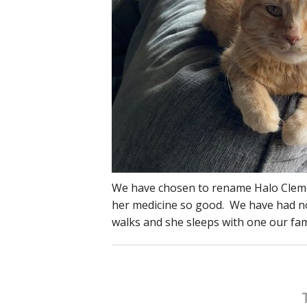
We have chosen to rename Halo Clement
her medicine so good. We have had no t
walks and she sleeps with one our fa