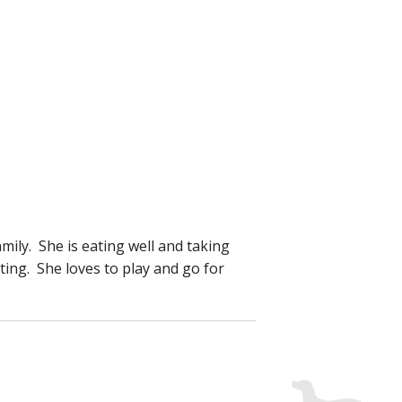
ily. She is eating well and taking
ting. She loves to play and go for