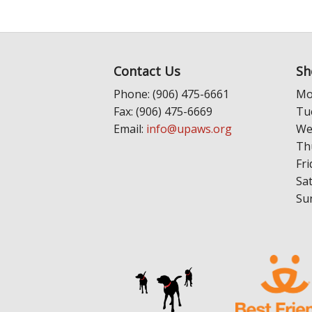
Contact Us
Sh
Phone: (906) 475-6661
Mo
Fax: (906) 475-6669
Tu
Email:
info@upaws.org
We
Th
Fri
Sa
Su