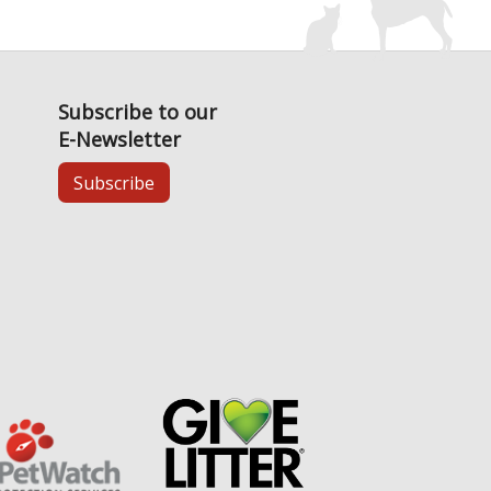
Subscribe to our
E-Newsletter
Subscribe