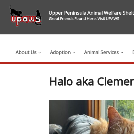
Upper Peninsula Animal Welfare Shel
Great Friends Found Here. Visit UPAWS
About Us
Adoption
Animal Services
Halo aka Clemen