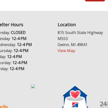
elter Hours
Location
nday:
CLOSED
815 South State Highway
esday:
12-4 PM
M553
dnesday:
12-4 PM
Gwinn, MI 49841
ursday:
12-4 PM
View Map
day:
12-4 PM
turday:
12-4 PM
nday:
12-4 PM