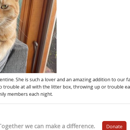
ine. She is such a lover and an amazing addition to our fam
rouble at all with the litter box, throwing up or trouble ea
mily members each night.
Together we can make a difference.
Donate