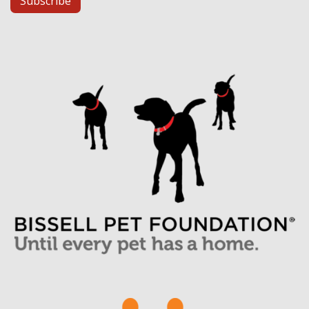
Subscribe