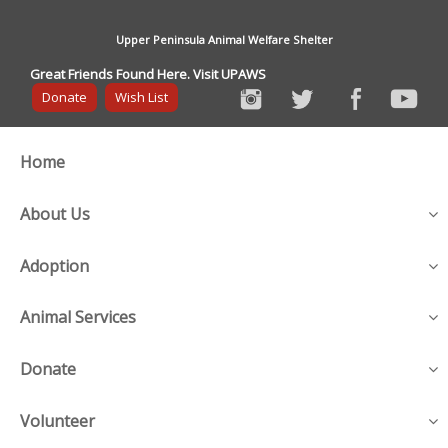
Upper Peninsula Animal Welfare Shelter
Great Friends Found Here. Visit UPAWS
Donate
Wish List
Home
About Us
Adoption
Animal Services
Donate
Volunteer