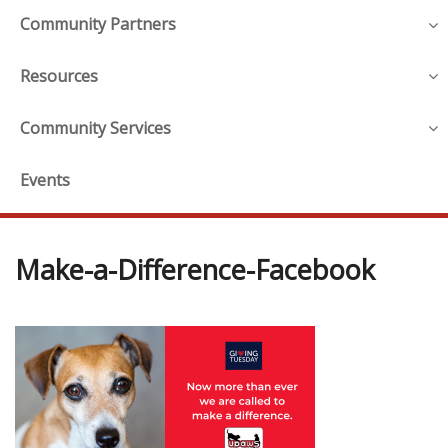
Community Partners
Resources
Community Services
Events
Make-a-Difference-Facebook