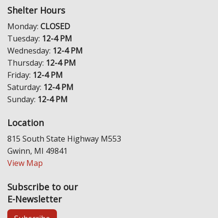
Shelter Hours
Monday:
CLOSED
Tuesday:
12-4 PM
Wednesday:
12-4 PM
Thursday:
12-4 PM
Friday:
12-4 PM
Saturday:
12-4 PM
Sunday:
12-4 PM
Location
815 South State Highway M553
Gwinn, MI 49841
View Map
Subscribe to our
E-Newsletter