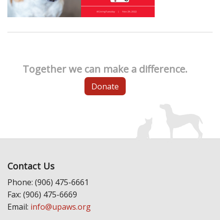
Together we can make a difference.
Donate
Contact Us
Phone: (906) 475-6661
Fax: (906) 475-6669
Email:
info@upaws.org