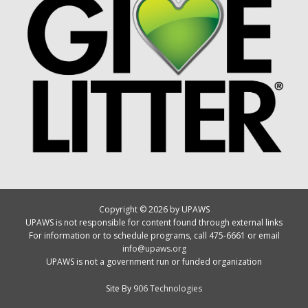
Copyright © 2026 by UPAWS
UPAWS is not responsible for content found through external links
For information or to schedule programs, call 475-6661 or email
info@upaws.org
UPAWS is not a government run or funded organization
Site By
906 Technologies