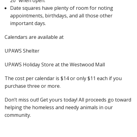
20” when open.
Date squares have plenty of room for noting
appointments, birthdays, and all those other
important days.
Calendars are available at
UPAWS Shelter
UPAWS Holiday Store at the Westwood Mall
The cost per calendar is $14 or only $11 each if you
purchase three or more.
Don’t miss out! Get yours today! All proceeds go toward
helping the homeless and needy animals in our
community.