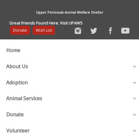
Upper Peninsula Animal Welfare Shelter
Great Friends Found Here. Visit UPAWS
Donate
Wish List
Home
About Us
Adoption
Animal Services
Donate
Volunteer