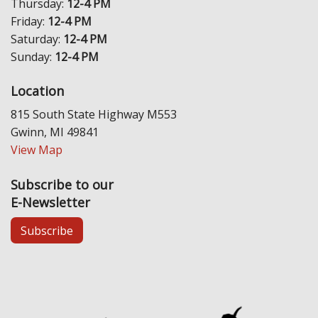
Thursday:
12-4 PM
Friday:
12-4 PM
Saturday:
12-4 PM
Sunday:
12-4 PM
Location
815 South State Highway M553
Gwinn, MI 49841
View Map
Subscribe to our
E-Newsletter
Subscribe