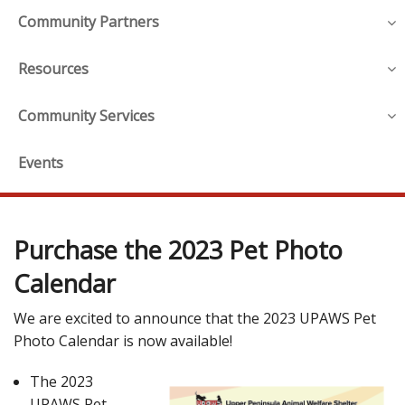
Community Partners
Resources
Community Services
Events
Purchase the 2023 Pet Photo
Calendar
We are excited to announce that the 2023 UPAWS Pet
Photo Calendar is now available!
The 2023
UPAWS Pet