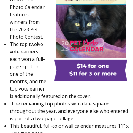
Photo Calendar
features
winners from
the 2023 Pet
Photo Contest.
The top twelve
vote earners
each won a full-
page spot on
one of the
months, and the
top vote earner
is additionally featured on the cover.
The remaining top photos won date squares
throughout the year, and everyone else who entered
is part of a two-page collage.
This beautiful, full-color wall calendar measures 11” x