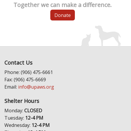
Together we can make a difference.
Donate
Contact Us
Phone: (906) 475-6661
Fax: (906) 475-6669
Email:
info@upaws.org
Shelter Hours
Monday:
CLOSED
Tuesday:
12-4 PM
Wednesday:
12-4 PM