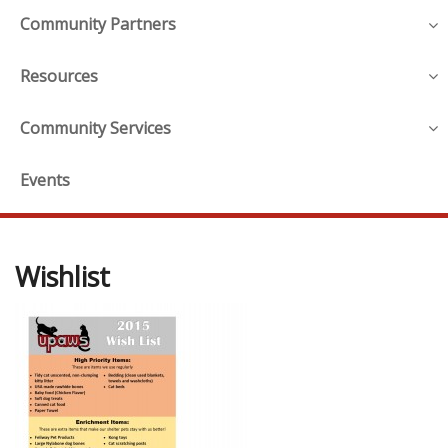
Community Partners
Resources
Community Services
Events
Wishlist