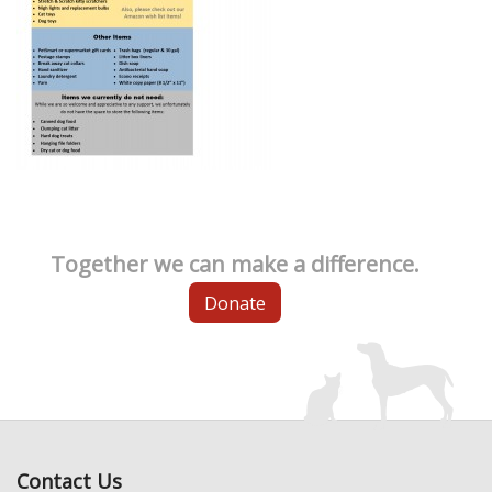
Together we can make a difference.
Donate
Contact Us