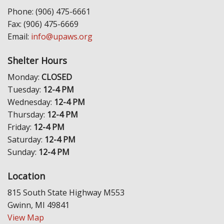
Phone: (906) 475-6661
Fax: (906) 475-6669
Email:
info@upaws.org
Shelter Hours
Monday:
CLOSED
Tuesday:
12-4 PM
Wednesday:
12-4 PM
Thursday:
12-4 PM
Friday:
12-4 PM
Saturday:
12-4 PM
Sunday:
12-4 PM
Location
815 South State Highway M553
Gwinn, MI 49841
View Map