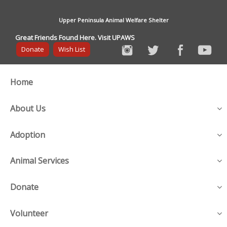
Upper Peninsula Animal Welfare Shelter
Great Friends Found Here. Visit UPAWS
Donate
Wish List
Home
About Us
Adoption
Animal Services
Donate
Volunteer