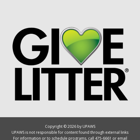
Copyright © 2026 by UPAWS
UPAWS is not responsible for content found through external links
For information or to schedule programs, call 475-6661 or email