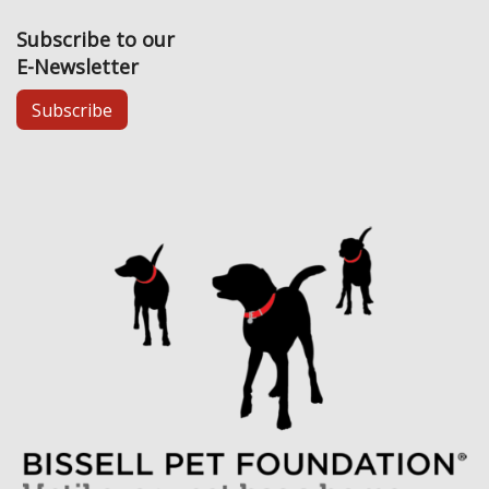
Subscribe to our
E-Newsletter
Subscribe