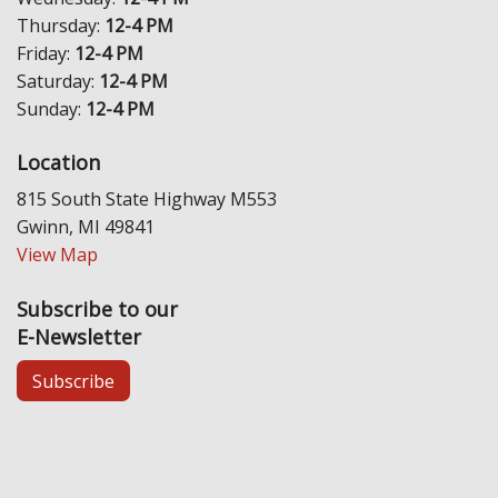
Thursday:
12-4 PM
Friday:
12-4 PM
Saturday:
12-4 PM
Sunday:
12-4 PM
Location
815 South State Highway M553
Gwinn, MI 49841
View Map
Subscribe to our
E-Newsletter
Subscribe