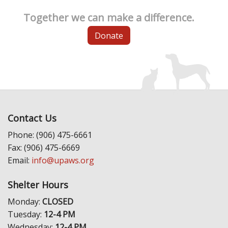
Together we can make a difference.
Donate
Contact Us
Phone: (906) 475-6661
Fax: (906) 475-6669
Email:
info@upaws.org
Shelter Hours
Monday:
CLOSED
Tuesday:
12-4 PM
Wednesday:
12-4 PM