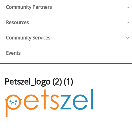
Community Partners
Resources
Community Services
Events
Petszel_logo (2) (1)