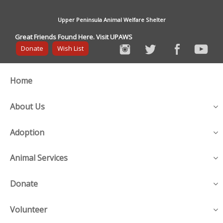
Upper Peninsula Animal Welfare Shelter
Great Friends Found Here. Visit UPAWS
Donate
Wish List
Home
About Us
Adoption
Animal Services
Donate
Volunteer