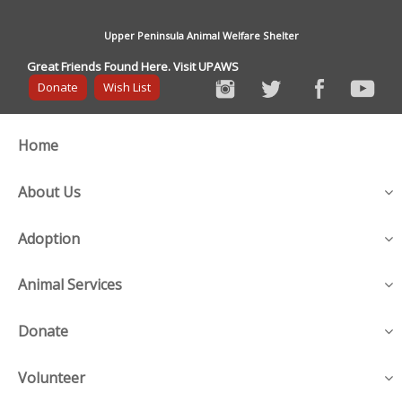
Upper Peninsula Animal Welfare Shelter
Great Friends Found Here. Visit UPAWS
Donate
Wish List
Home
About Us
Adoption
Animal Services
Donate
Volunteer