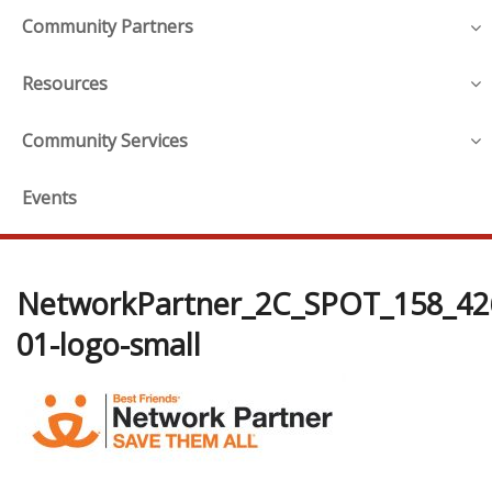
Community Partners
Resources
Community Services
Events
NetworkPartner_2C_SPOT_158_42
01-logo-small