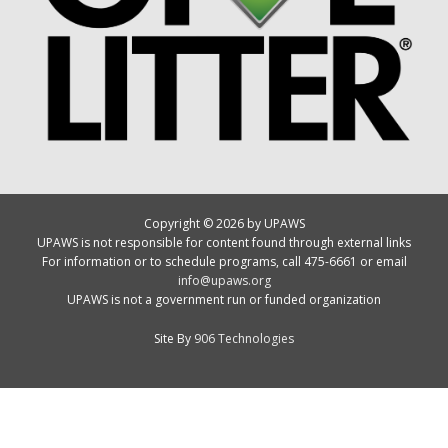
Copyright © 2026 by UPAWS
UPAWS is not responsible for content found through external links
For information or to schedule programs, call 475-6661 or email
info@upaws.org
UPAWS is not a government run or funded organization
Site By
906 Technologies