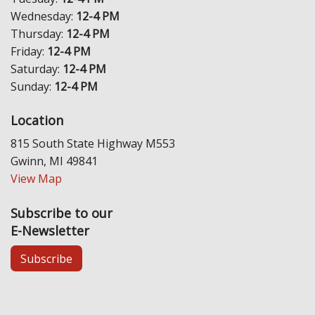
Wednesday:
12-4 PM
Thursday:
12-4 PM
Friday:
12-4 PM
Saturday:
12-4 PM
Sunday:
12-4 PM
Location
815 South State Highway M553
Gwinn, MI 49841
View Map
Subscribe to our
E-Newsletter
Subscribe