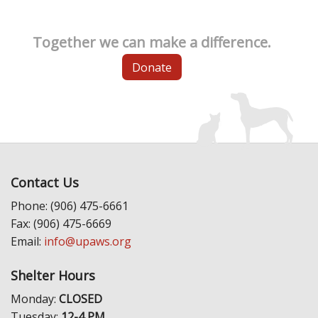
Together we can make a difference.
Donate
Contact Us
Phone: (906) 475-6661
Fax: (906) 475-6669
Email:
info@upaws.org
Shelter Hours
Monday:
CLOSED
Tuesday:
12-4 PM