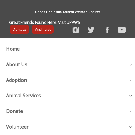
Upper Peninsula Animal Welfare Shelter
Great Friends Found Here. Visit UPAWS
Donate
Wish List
Home
About Us
Adoption
Animal Services
Donate
Volunteer