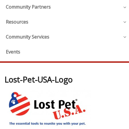
Community Partners
Resources
Community Services
Events
Lost-Pet-USA-Logo