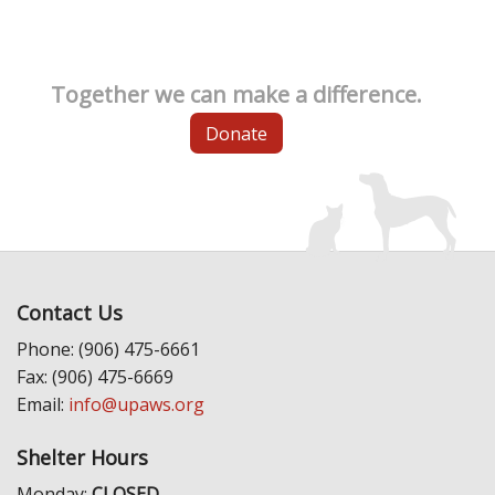
Together we can make a difference.
Donate
Contact Us
Phone: (906) 475-6661
Fax: (906) 475-6669
Email:
info@upaws.org
Shelter Hours
Monday:
CLOSED