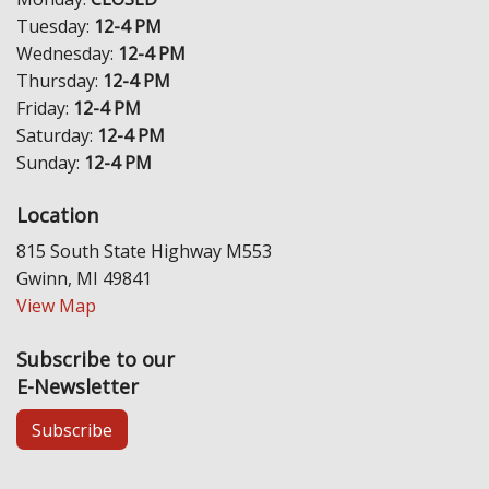
Tuesday:
12-4 PM
Wednesday:
12-4 PM
Thursday:
12-4 PM
Friday:
12-4 PM
Saturday:
12-4 PM
Sunday:
12-4 PM
Location
815 South State Highway M553
Gwinn, MI 49841
View Map
Subscribe to our
E-Newsletter
Subscribe