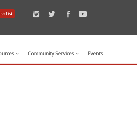
sh List
ources
Community Services
Events