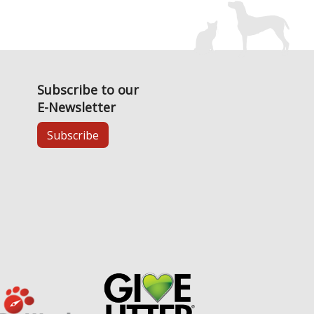
Subscribe to our
E-Newsletter
Subscribe