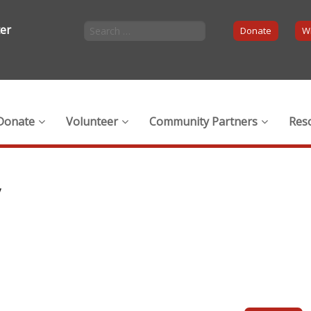
ter
Donate
Wi
Donate
Volunteer
Community Partners
Res
y