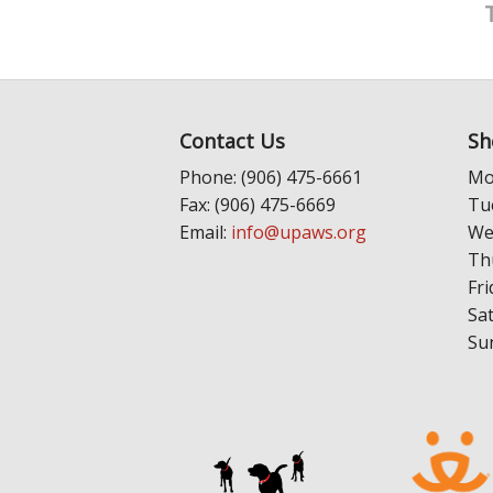
Contact Us
Sh
Phone: (906) 475-6661
Mo
Fax: (906) 475-6669
Tu
Email:
info@upaws.org
We
Th
Fri
Sa
Su