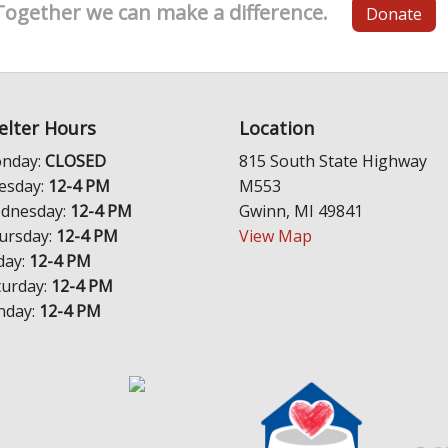
Together we can make a difference.
Donate
elter Hours
Location
nday:
CLOSED
815 South State Highway
esday:
12-4 PM
M553
dnesday:
12-4 PM
Gwinn, MI 49841
ursday:
12-4 PM
View Map
day:
12-4 PM
turday:
12-4 PM
nday:
12-4 PM