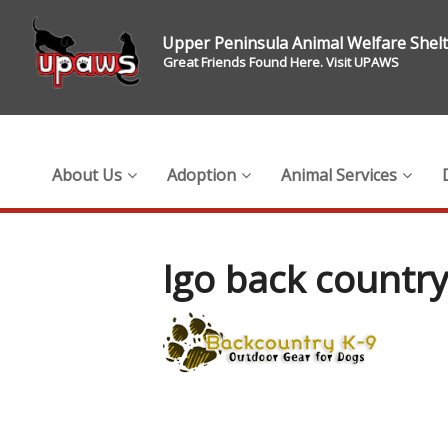
Upper Peninsula Animal Welfare Shel
Great Friends Found Here. Visit UPAWS
About Us
Adoption
Animal Services
lgo back countr