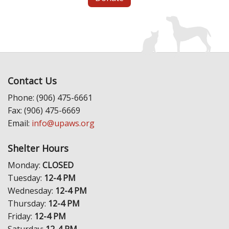
Contact Us
Phone: (906) 475-6661
Fax: (906) 475-6669
Email:
info@upaws.org
Shelter Hours
Monday:
CLOSED
Tuesday:
12-4 PM
Wednesday:
12-4 PM
Thursday:
12-4 PM
Friday:
12-4 PM
Saturday:
12-4 PM