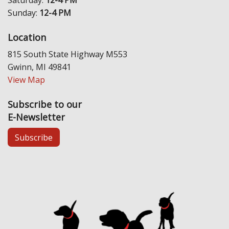
Sunday:
12-4 PM
Location
815 South State Highway M553
Gwinn, MI 49841
View Map
Subscribe to our
E-Newsletter
Subscribe