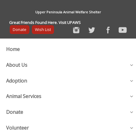
Upper Peninsula Animal Welfare Shelter
Great Friends Found Here. Visit UPAWS
Donate
Wish List
Home
About Us
Adoption
Animal Services
Donate
Volunteer