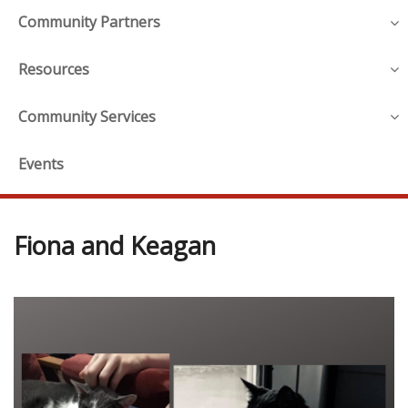
Community Partners
Resources
Community Services
Events
Fiona and Keagan