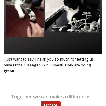
I just want to say Thank you so much for letting us
have Fiona & Keagan in our lives!!! They are doing
great!!
Together we can make a difference.
Donate