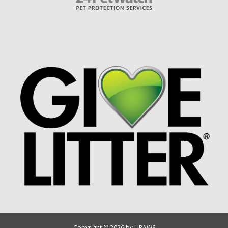
Copyright © 2026 by UPAWS