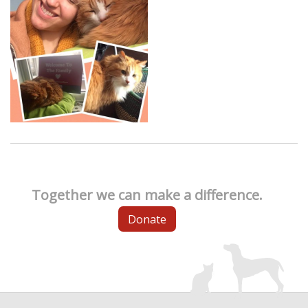
Together we can make a difference.
Donate