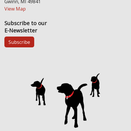
Gwinn, MI 49841
View Map
Subscribe to our
E-Newsletter
Subscribe