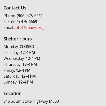
Contact Us
Phone: (906) 475-6661
Fax: (906) 475-6669
Email:
info@upaws.org
Shelter Hours
Monday:
CLOSED
Tuesday:
12-4 PM
Wednesday:
12-4 PM
Thursday:
12-4 PM
Friday:
12-4 PM
Saturday:
12-4 PM
Sunday:
12-4 PM
Location
815 South State Highway M553