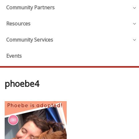
Community Partners
Resources
Community Services
Events
phoebe4