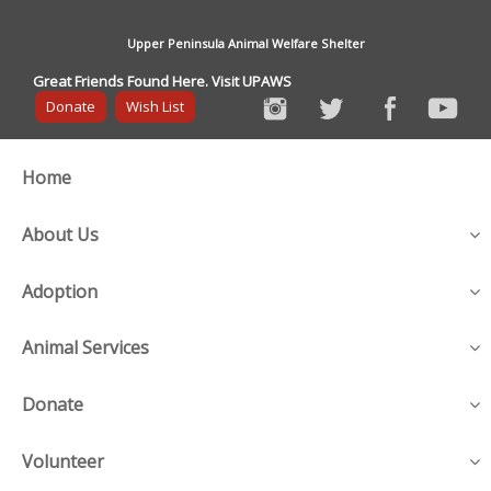
Upper Peninsula Animal Welfare Shelter
Great Friends Found Here. Visit UPAWS
Donate
Wish List
Home
About Us
Adoption
Animal Services
Donate
Volunteer