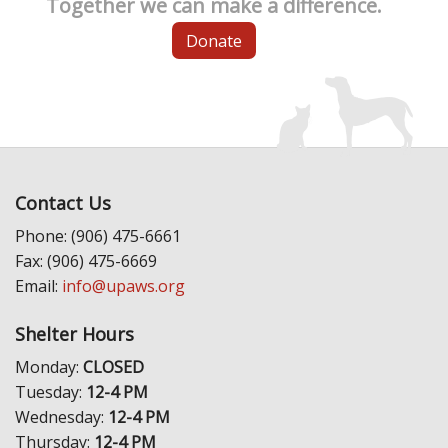
Together we can make a difference.
Donate
Contact Us
Phone: (906) 475-6661
Fax: (906) 475-6669
Email:
info@upaws.org
Shelter Hours
Monday:
CLOSED
Tuesday:
12-4 PM
Wednesday:
12-4 PM
Thursday:
12-4 PM