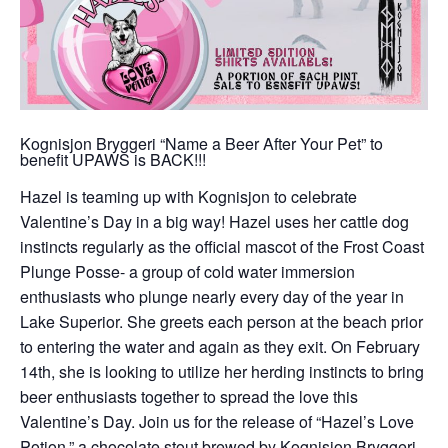
Kognisjon Bryggeri “Name a Beer After Your Pet” to
benefit UPAWS is BACK!!!
Hazel is teaming up with Kognisjon to celebrate
Valentine’s Day in a big way! Hazel uses her cattle dog
instincts regularly as the official mascot of the Frost Coast
Plunge Posse- a group of cold water immersion
enthusiasts who plunge nearly every day of the year in
Lake Superior. She greets each person at the beach prior
to entering the water and again as they exit. On February
14th, she is looking to utilize her herding instincts to bring
beer enthusiasts together to spread the love this
Valentine’s Day. Join us for the release of “Hazel’s Love
Potion,” a chocolate stout brewed by Kognisjon Bryggeri