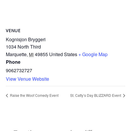
VENUE
Kognisjon Bryggeri
1034 North Third
Marquette
,
49855
United States
+ Google Map
MI
Phone
9062732727
View Venue Website
Raise the Woof Comedy Event
St. Catty’s Day BLIZZARD Event