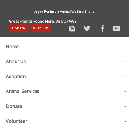
Upper Peninsula Animal Welfare Shelter
Great Friends Found Here. Visit UPAWS
Donate
Wish List
Home
About Us
Adoption
Animal Services
Donate
Volunteer