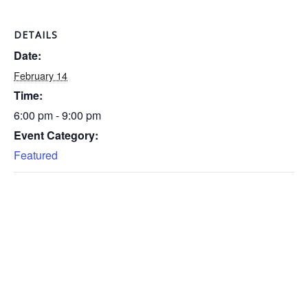
DETAILS
Date:
February 14
Time:
6:00 pm - 9:00 pm
Event Category:
Featured