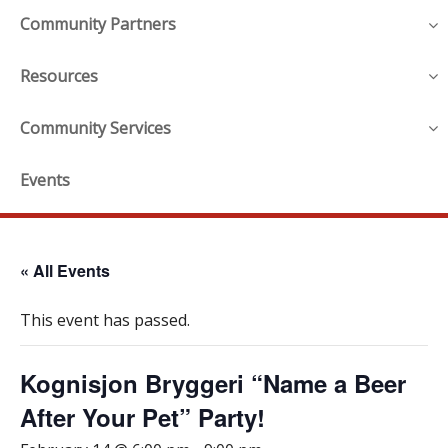
Community Partners
Resources
Community Services
Events
« All Events
This event has passed.
Kognisjon Bryggeri “Name a Beer
After Your Pet” Party!