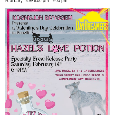
February 14 @ 6:00 pm
-
9:00 pm