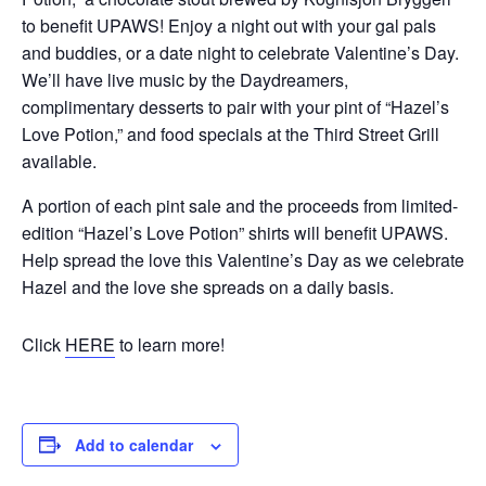
to benefit UPAWS! Enjoy a night out with your gal pals
and buddies, or a date night to celebrate Valentine’s Day.
We’ll have live music by the Daydreamers,
complimentary desserts to pair with your pint of “Hazel’s
Love Potion,” and food specials at the Third Street Grill
available.
A portion of each pint sale and the proceeds from limited-
edition “Hazel’s Love Potion” shirts will benefit UPAWS.
Help spread the love this Valentine’s Day as we celebrate
Hazel and the love she spreads on a daily basis.
Click
HERE
to learn more!
Add to calendar