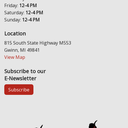
Friday:
12-4 PM
Saturday:
12-4 PM
Sunday:
12-4 PM
Location
815 South State Highway M553
Gwinn, MI 49841
View Map
Subscribe to our
E-Newsletter
Subscribe