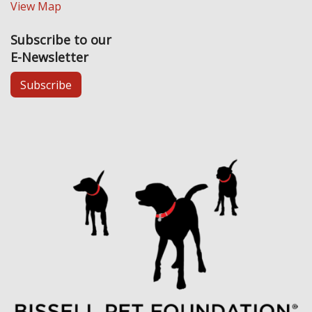
View Map
Subscribe to our
E-Newsletter
Subscribe