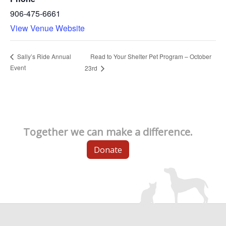
906-475-6661
View Venue Website
Read to Your Shelter Pet Program – October
Sally’s Ride Annual
Event
23rd
Together we can make a difference.
Donate