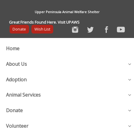
Upper Peninsula Animal Welfare Shelter
Great Friends Found Here. Visit UPAWS
Donate
Wish List
Home
About Us
Adoption
Animal Services
Donate
Volunteer