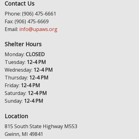
Contact Us
Phone: (906) 475-6661
Fax: (906) 475-6669
Email:
info@upaws.org
Shelter Hours
Monday:
CLOSED
Tuesday:
12-4 PM
Wednesday:
12-4 PM
Thursday:
12-4 PM
Friday:
12-4 PM
Saturday:
12-4 PM
Sunday:
12-4 PM
Location
815 South State Highway M553
Gwinn, MI 49841