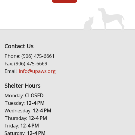
Contact Us
Phone: (906) 475-6661
Fax: (906) 475-6669
Email:
info@upaws.org
Shelter Hours
Monday:
CLOSED
Tuesday:
12-4 PM
Wednesday:
12-4 PM
Thursday:
12-4 PM
Friday:
12-4 PM
Saturday:
12-4 PM