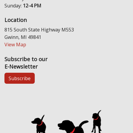
Sunday:
12-4 PM
Location
815 South State Highway M553
Gwinn, MI 49841
View Map
Subscribe to our
E-Newsletter
Subscribe