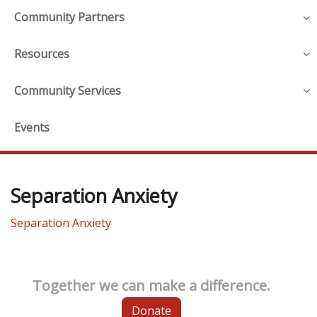
Community Partners
Resources
Community Services
Events
Separation Anxiety
Separation Anxiety
Together we can make a difference.
Donate