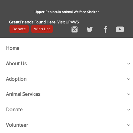
Upper Peninsula Animal Welfare Shelter
Great Friends Found Here. Visit UPAWS
Donate
Wish List
Home
About Us
Adoption
Animal Services
Donate
Volunteer