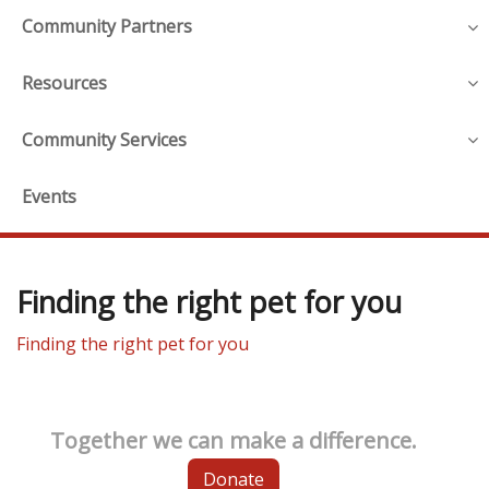
Community Partners
Resources
Community Services
Events
Finding the right pet for you
Finding the right pet for you
Together we can make a difference.
Donate