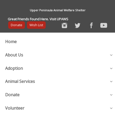
Upper Peninsula Animal Welfare Shelter
Great Friends Found Here. Visit UPAWS
Donate
Wish List
Home
About Us
Adoption
Animal Services
Donate
Volunteer