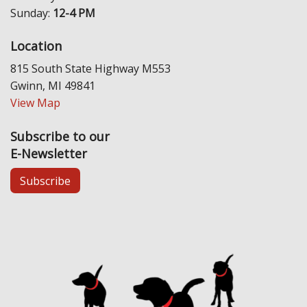
Sunday:
12-4 PM
Location
815 South State Highway M553
Gwinn, MI 49841
View Map
Subscribe to our
E-Newsletter
Subscribe