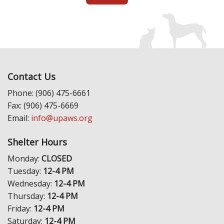
Contact Us
Phone: (906) 475-6661
Fax: (906) 475-6669
Email:
info@upaws.org
Shelter Hours
Monday:
CLOSED
Tuesday:
12-4 PM
Wednesday:
12-4 PM
Thursday:
12-4 PM
Friday:
12-4 PM
Saturday:
12-4 PM