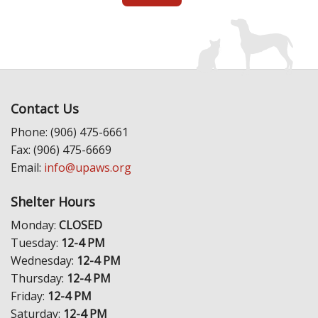
Contact Us
Phone: (906) 475-6661
Fax: (906) 475-6669
Email:
info@upaws.org
Shelter Hours
Monday:
CLOSED
Tuesday:
12-4 PM
Wednesday:
12-4 PM
Thursday:
12-4 PM
Friday:
12-4 PM
Saturday:
12-4 PM