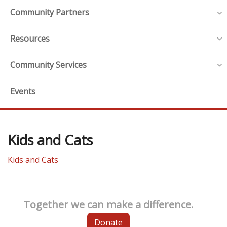
Community Partners
Resources
Community Services
Events
Kids and Cats
Kids and Cats
Together we can make a difference.
Donate