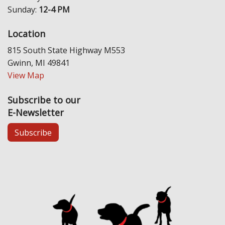
Sunday:
12-4 PM
Location
815 South State Highway M553
Gwinn, MI 49841
View Map
Subscribe to our
E-Newsletter
Subscribe