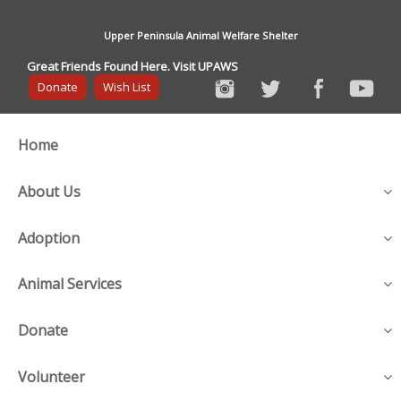
Upper Peninsula Animal Welfare Shelter
Great Friends Found Here. Visit UPAWS
Donate
Wish List
Home
About Us
Adoption
Animal Services
Donate
Volunteer