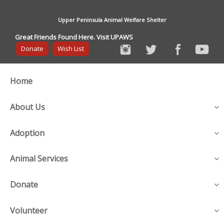
Upper Peninsula Animal Welfare Shelter
Great Friends Found Here. Visit UPAWS
Donate
Wish List
Home
About Us
Adoption
Animal Services
Donate
Volunteer