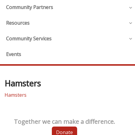
Community Partners
Resources
Community Services
Events
Hamsters
Hamsters
Together we can make a difference.
Donate