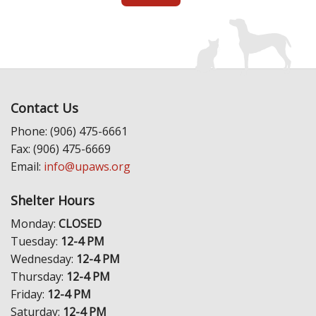
Contact Us
Phone: (906) 475-6661
Fax: (906) 475-6669
Email:
info@upaws.org
Shelter Hours
Monday:
CLOSED
Tuesday:
12-4 PM
Wednesday:
12-4 PM
Thursday:
12-4 PM
Friday:
12-4 PM
Saturday:
12-4 PM