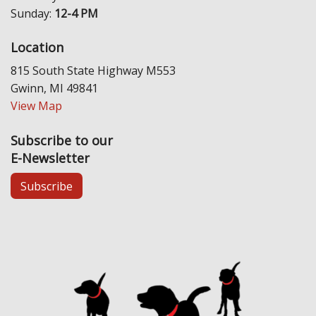
Sunday:
12-4 PM
Location
815 South State Highway M553
Gwinn, MI 49841
View Map
Subscribe to our
E-Newsletter
Subscribe