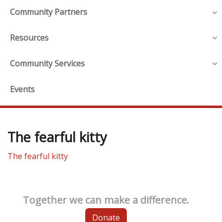
Community Partners
Resources
Community Services
Events
The fearful kitty
The fearful kitty
Together we can make a difference.
Donate