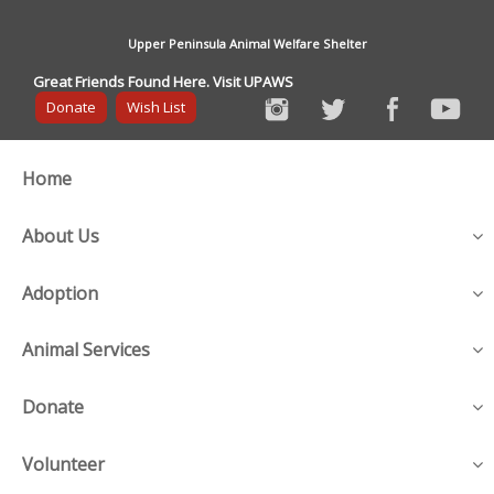
Upper Peninsula Animal Welfare Shelter
Great Friends Found Here. Visit UPAWS
Donate
Wish List
Home
About Us
Adoption
Animal Services
Donate
Volunteer