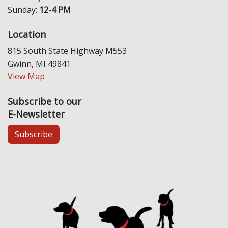
Sunday:
12-4 PM
Location
815 South State Highway M553
Gwinn, MI 49841
View Map
Subscribe to our
E-Newsletter
Subscribe