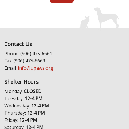
Contact Us
Phone: (906) 475-6661
Fax: (906) 475-6669
Email:
info@upaws.org
Shelter Hours
Monday:
CLOSED
Tuesday:
12-4 PM
Wednesday:
12-4 PM
Thursday:
12-4 PM
Friday:
12-4 PM
Saturday:
12-4 PM