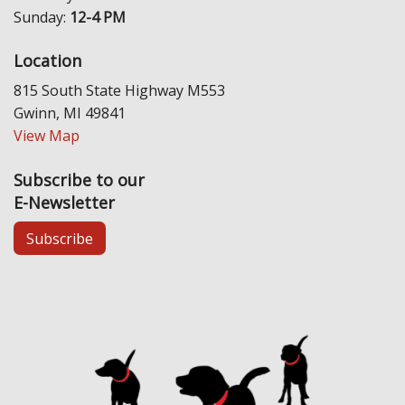
Sunday:
12-4 PM
Location
815 South State Highway M553
Gwinn, MI 49841
View Map
Subscribe to our
E-Newsletter
Subscribe