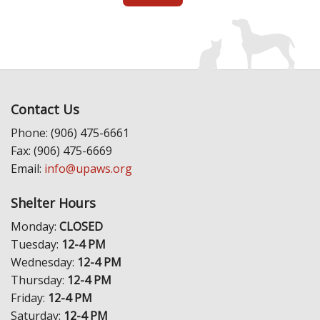
Contact Us
Phone: (906) 475-6661
Fax: (906) 475-6669
Email:
info@upaws.org
Shelter Hours
Monday:
CLOSED
Tuesday:
12-4 PM
Wednesday:
12-4 PM
Thursday:
12-4 PM
Friday:
12-4 PM
Saturday:
12-4 PM