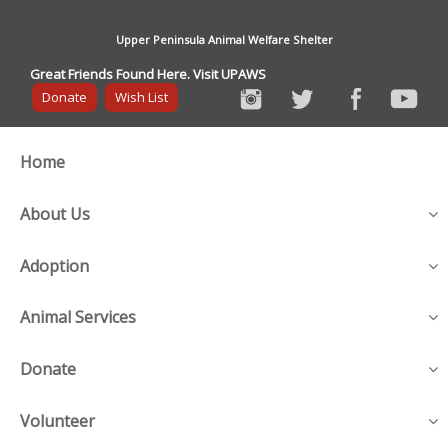
Upper Peninsula Animal Welfare Shelter
Great Friends Found Here. Visit UPAWS
Donate
Wish List
Home
About Us
Adoption
Animal Services
Donate
Volunteer