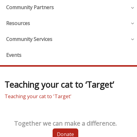
Community Partners
Resources
Community Services
Events
Teaching your cat to ‘Target’
Teaching your cat to 'Target'
Together we can make a difference.
Donate