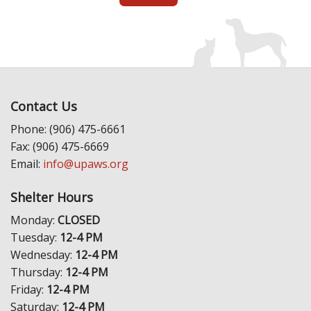
Contact Us
Phone: (906) 475-6661
Fax: (906) 475-6669
Email:
info@upaws.org
Shelter Hours
Monday:
CLOSED
Tuesday:
12-4 PM
Wednesday:
12-4 PM
Thursday:
12-4 PM
Friday:
12-4 PM
Saturday:
12-4 PM