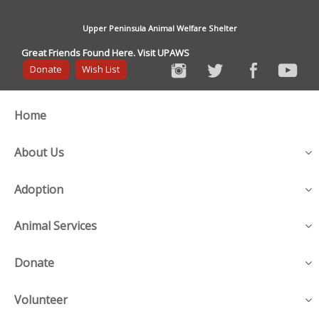
Upper Peninsula Animal Welfare Shelter
Great Friends Found Here. Visit UPAWS
Donate
Wish List
Home
About Us
Adoption
Animal Services
Donate
Volunteer