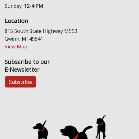
Sunday:
12-4 PM
Location
815 South State Highway M553
Gwinn, MI 49841
View Map
Subscribe to our
E-Newsletter
Subscribe