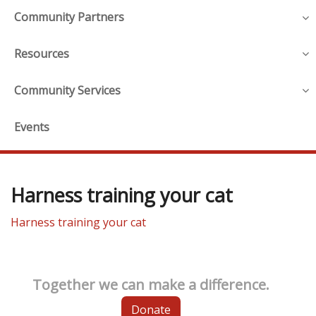
Community Partners
Resources
Community Services
Events
Harness training your cat
Harness training your cat
Together we can make a difference.
Donate