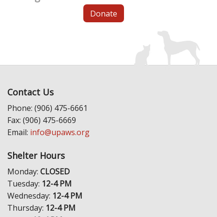
Donate
Contact Us
Phone: (906) 475-6661
Fax: (906) 475-6669
Email:
info@upaws.org
Shelter Hours
Monday:
CLOSED
Tuesday:
12-4 PM
Wednesday:
12-4 PM
Thursday:
12-4 PM