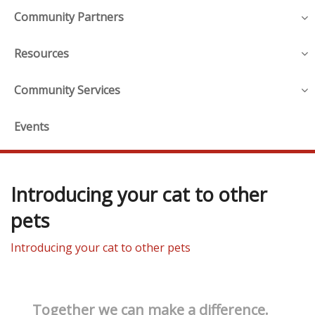
Community Partners
Resources
Community Services
Events
Introducing your cat to other
pets
Introducing your cat to other pets
Together we can make a difference.