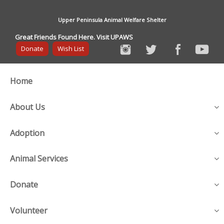
Upper Peninsula Animal Welfare Shelter
Great Friends Found Here. Visit UPAWS
Donate
Wish List
Home
About Us
Adoption
Animal Services
Donate
Volunteer