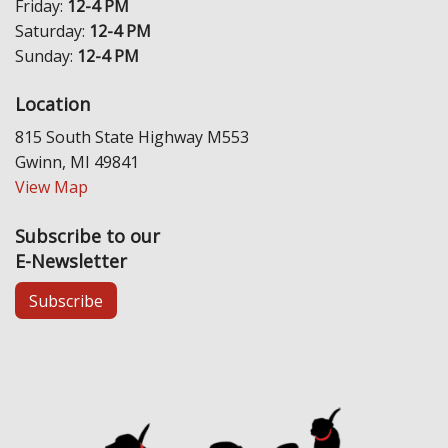
Friday:
12-4 PM
Saturday:
12-4 PM
Sunday:
12-4 PM
Location
815 South State Highway M553
Gwinn, MI 49841
View Map
Subscribe to our
E-Newsletter
Subscribe