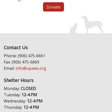
Donate
Contact Us
Phone: (906) 475-6661
Fax: (906) 475-6669
Email:
info@upaws.org
Shelter Hours
Monday:
CLOSED
Tuesday:
12-4 PM
Wednesday:
12-4 PM
Thursday:
12-4 PM