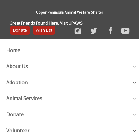
Upper Peninsula Animal Welfare Shelter
Great Friends Found Here. Visit UPAWS
Donate
Wish List
Home
About Us
Adoption
Animal Services
Donate
Volunteer