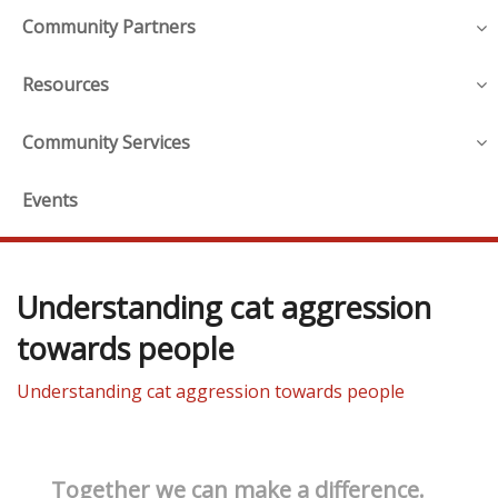
Community Partners
Resources
Community Services
Events
Understanding cat aggression
towards people
Understanding cat aggression towards people
Together we can make a difference.