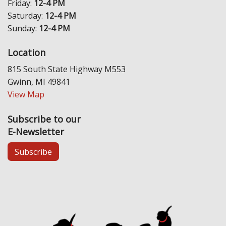
Friday:
12-4 PM
Saturday:
12-4 PM
Sunday:
12-4 PM
Location
815 South State Highway M553
Gwinn, MI 49841
View Map
Subscribe to our
E-Newsletter
Subscribe