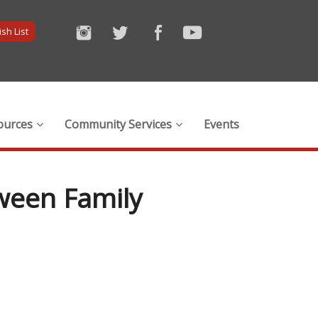
sh List
ources
Community Services
Events
tween Family