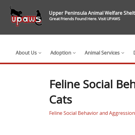
Upper Peninsula Animal Welfare Shel
Great Friends Found Here. Visit UPAWS
About Us
Adoption
Animal Services
Feline Social B
Cats
Feline Social Behavior and Aggressio