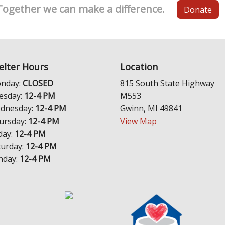
Together we can make a difference.
Donate
elter Hours
Location
nday:
CLOSED
815 South State Highway
esday:
12-4 PM
M553
dnesday:
12-4 PM
Gwinn, MI 49841
ursday:
12-4 PM
View Map
day:
12-4 PM
turday:
12-4 PM
nday:
12-4 PM