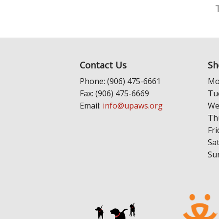
Contact Us
Sh
Phone: (906) 475-6661
Mo
Fax: (906) 475-6669
Tu
Email:
info@upaws.org
We
Th
Fri
Sa
Su