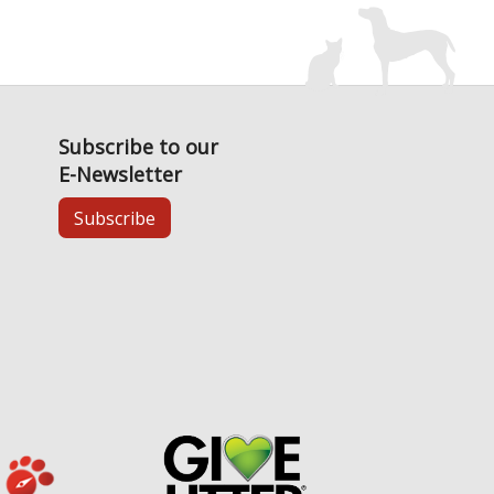
Subscribe to our
E-Newsletter
Subscribe