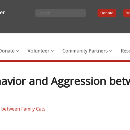
ter
Donate
Wi
Donate
Volunteer
Community Partners
Res
ehavior and Aggression be
n between Family Cats