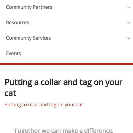
Community Partners
Resources
Community Services
Events
Putting a collar and tag on your
cat
Putting a collar and tag on your cat
Together we can make a difference.