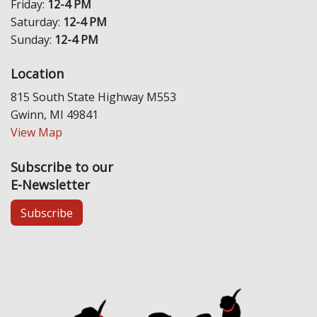
Friday:
12-4 PM
Saturday:
12-4 PM
Sunday:
12-4 PM
Location
815 South State Highway M553
Gwinn, MI 49841
View Map
Subscribe to our
E-Newsletter
Subscribe