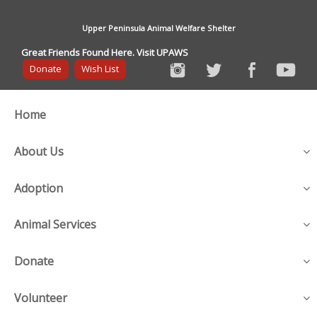
Upper Peninsula Animal Welfare Shelter
Great Friends Found Here. Visit UPAWS
Donate
Wish List
Home
About Us
Adoption
Animal Services
Donate
Volunteer