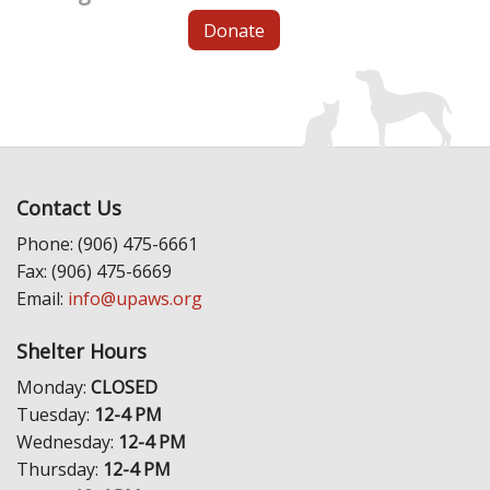
Donate
Contact Us
Phone: (906) 475-6661
Fax: (906) 475-6669
Email:
info@upaws.org
Shelter Hours
Monday:
CLOSED
Tuesday:
12-4 PM
Wednesday:
12-4 PM
Thursday:
12-4 PM