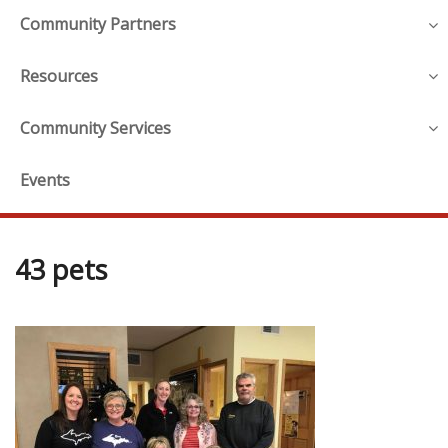
Community Partners
Resources
Community Services
Events
43 pets