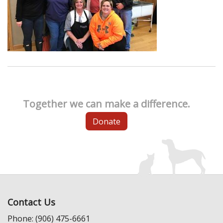
Together we can make a difference.
Donate
Contact Us
Phone: (906) 475-6661