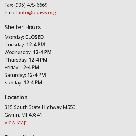
Fax: (906) 475-6669
Email:
info@upaws.org
Shelter Hours
Monday:
CLOSED
Tuesday:
12-4 PM
Wednesday:
12-4 PM
Thursday:
12-4 PM
Friday:
12-4 PM
Saturday:
12-4 PM
Sunday:
12-4 PM
Location
815 South State Highway M553
Gwinn, MI 49841
View Map