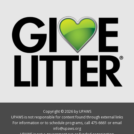
Copyright © 2026 by UPAWS
UPAWS is not responsible for content found through external links
For information or to schedule programs, call 475-6661 or email
info@upaws.org