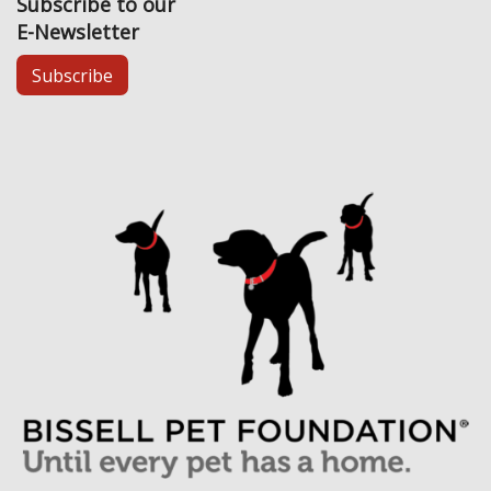
Subscribe to our
E-Newsletter
Subscribe