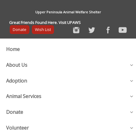
Upper Peninsula Animal Welfare Shelter
Great Friends Found Here. Visit UPAWS
Donate
Wish List
Home
About Us
Adoption
Animal Services
Donate
Volunteer