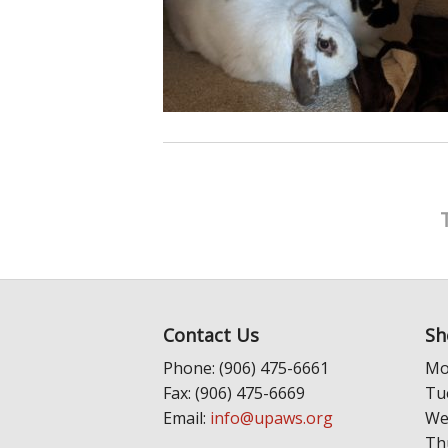
Contact Us
Sh
Phone: (906) 475-6661
Mo
Fax: (906) 475-6669
Tu
Email:
info@upaws.org
We
Th