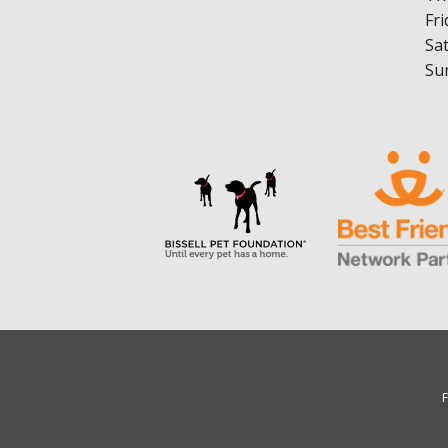
Fri
Sa
Su
F