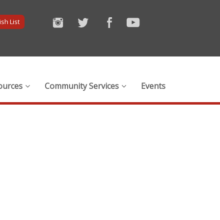
sh List
ources
Community Services
Events