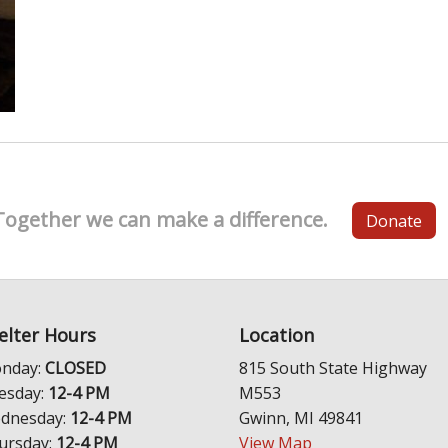
Together we can make a difference.
Donate
elter Hours
Location
nday:
CLOSED
815 South State Highway
esday:
12-4 PM
M553
dnesday:
12-4 PM
Gwinn, MI 49841
ursday:
12-4 PM
View Map