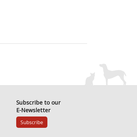
Subscribe to our
E-Newsletter
Subscribe