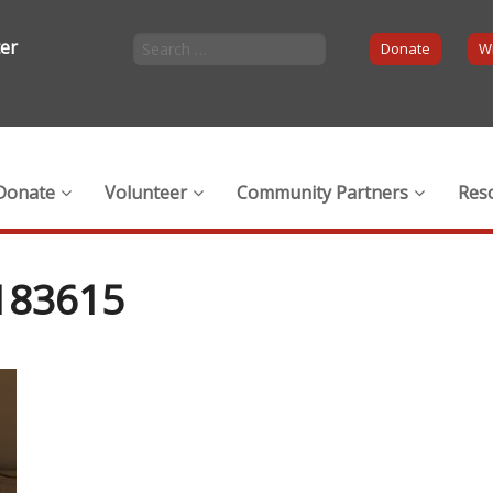
ter
Donate
Wi
Donate
Volunteer
Community Partners
Res
183615