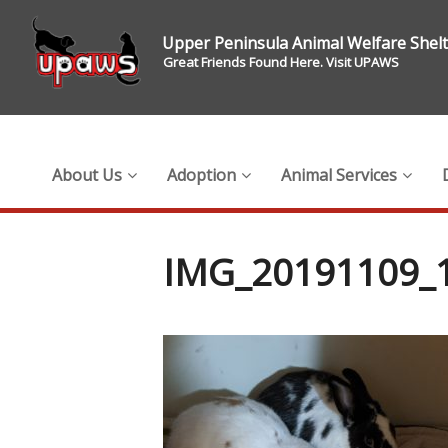
Upper Peninsula Animal Welfare Shel
Great Friends Found Here. Visit UPAWS
About Us
Adoption
Animal Services
IMG_20191109_