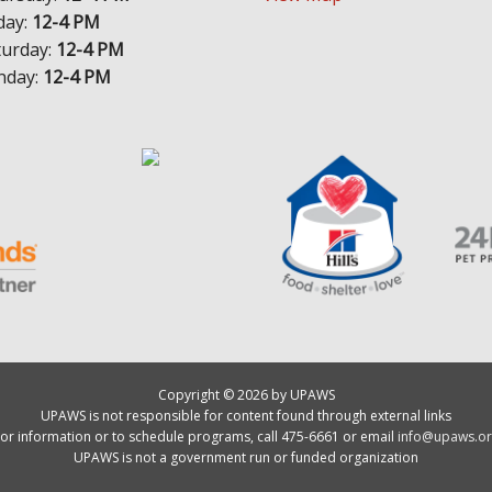
day:
12-4 PM
turday:
12-4 PM
nday:
12-4 PM
Copyright © 2026 by UPAWS
UPAWS is not responsible for content found through external links
or information or to schedule programs, call 475-6661 or email
info@upaws.or
UPAWS is not a government run or funded organization