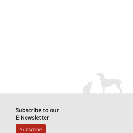
Subscribe to our
E-Newsletter
Subscribe