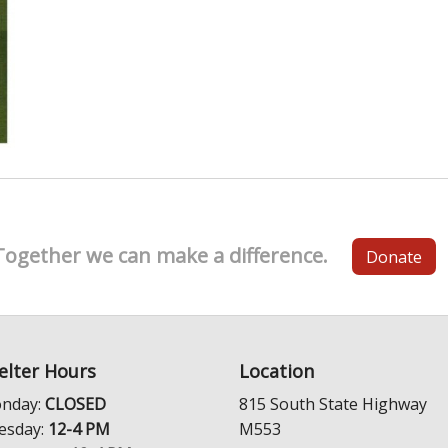
Together we can make a difference.
Donate
elter Hours
Location
nday:
CLOSED
815 South State Highway
esday:
12-4 PM
M553