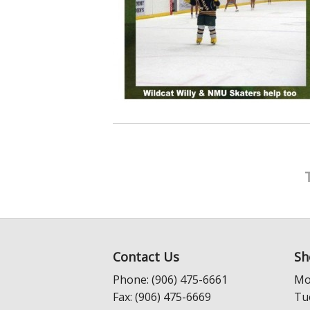
Contact Us
Sh
Phone: (906) 475-6661
Mo
Fax: (906) 475-6669
Tu