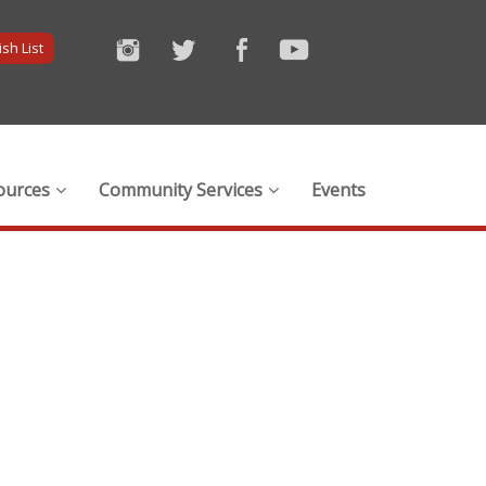
sh List
ources
Community Services
Events