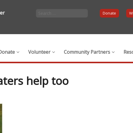
ter
Donate
Wi
Donate
Volunteer
Community Partners
Res
aters help too