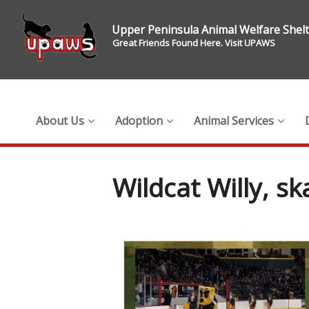
Upper Peninsula Animal Welfare Shel
Great Friends Found Here. Visit UPAWS
About Us
Adoption
Animal Services
Wildcat Willy, sk