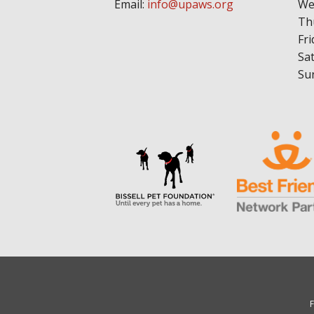
Email:
info@upaws.org
We
Th
Fri
Sa
Su
F