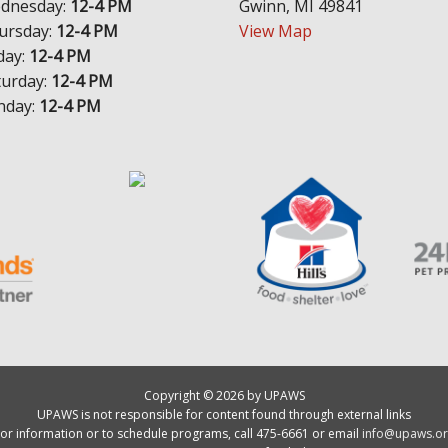
dnesday:
12-4 PM
Gwinn, MI 49841
ursday:
12-4 PM
View Map
day:
12-4 PM
turday:
12-4 PM
nday:
12-4 PM
Copyright © 2026 by UPAWS
UPAWS is not responsible for content found through external links
or information or to schedule programs, call 475-6661 or email
info@upaws.or