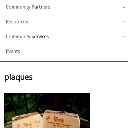
Community Partners
Resources
Community Services
Events
plaques