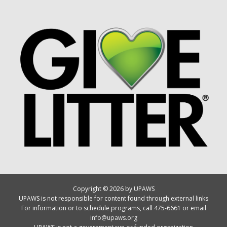
Copyright © 2026 by UPAWS
UPAWS is not responsible for content found through external links
For information or to schedule programs, call 475-6661 or email
info@upaws.org