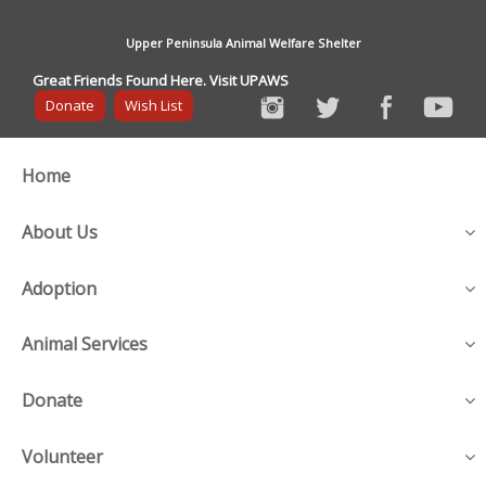
Upper Peninsula Animal Welfare Shelter
Great Friends Found Here. Visit UPAWS
Donate
Wish List
Home
About Us
Adoption
Animal Services
Donate
Volunteer