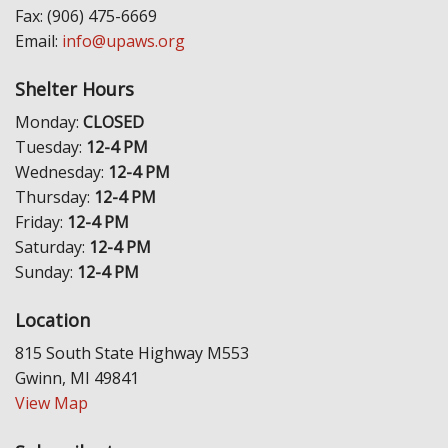
Fax: (906) 475-6669
Email:
info@upaws.org
Shelter Hours
Monday:
CLOSED
Tuesday:
12-4 PM
Wednesday:
12-4 PM
Thursday:
12-4 PM
Friday:
12-4 PM
Saturday:
12-4 PM
Sunday:
12-4 PM
Location
815 South State Highway M553
Gwinn, MI 49841
View Map