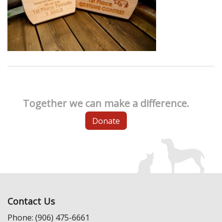
Together we can make a difference.
Donate
Contact Us
Phone: (906) 475-6661