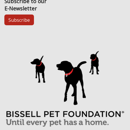
Subscribe to our
E-Newsletter
Subscribe