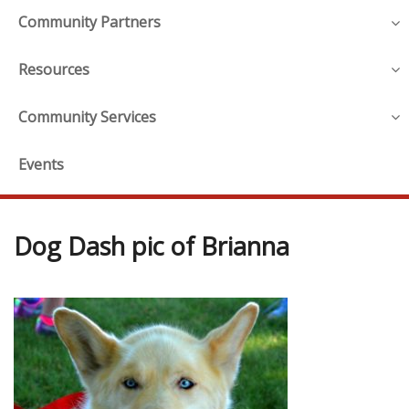
Community Partners
Resources
Community Services
Events
Dog Dash pic of Brianna