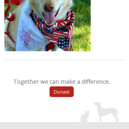
Together we can make a difference.
Donate