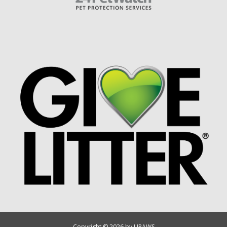
Copyright © 2026 by UPAWS