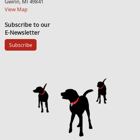
Gwinn, MI 49841
View Map
Subscribe to our
E-Newsletter
Subscribe