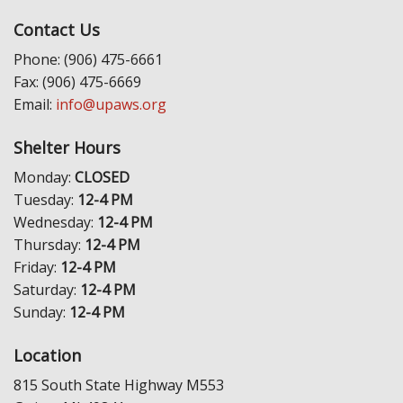
Contact Us
Phone: (906) 475-6661
Fax: (906) 475-6669
Email:
info@upaws.org
Shelter Hours
Monday:
CLOSED
Tuesday:
12-4 PM
Wednesday:
12-4 PM
Thursday:
12-4 PM
Friday:
12-4 PM
Saturday:
12-4 PM
Sunday:
12-4 PM
Location
815 South State Highway M553