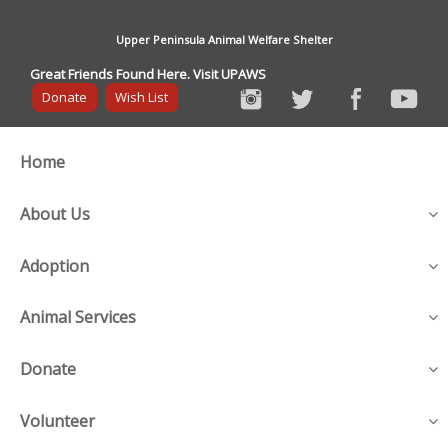
Upper Peninsula Animal Welfare Shelter
Great Friends Found Here. Visit UPAWS
Donate
Wish List
Home
About Us
Adoption
Animal Services
Donate
Volunteer