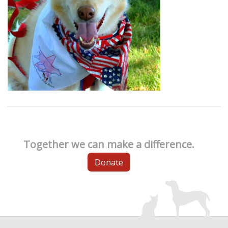
Together we can make a difference.
Donate