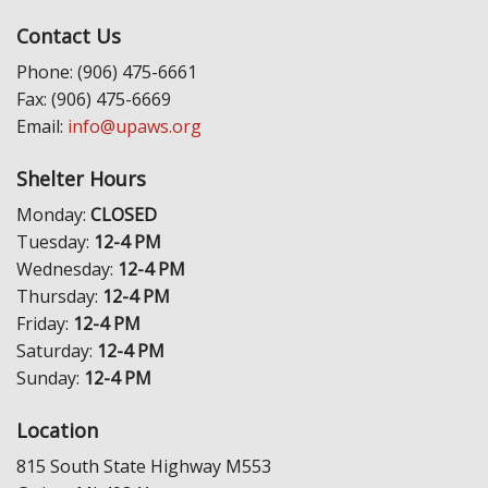
Contact Us
Phone: (906) 475-6661
Fax: (906) 475-6669
Email:
info@upaws.org
Shelter Hours
Monday:
CLOSED
Tuesday:
12-4 PM
Wednesday:
12-4 PM
Thursday:
12-4 PM
Friday:
12-4 PM
Saturday:
12-4 PM
Sunday:
12-4 PM
Location
815 South State Highway M553