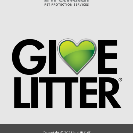
Copyright © 2026 by UPAWS