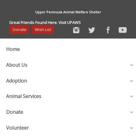
Upper Peninsula Animal Welfare Shelter
Great Friends Found Here. Visit UPAWS
Donate
Wish List
Home
About Us
Adoption
Animal Services
Donate
Volunteer