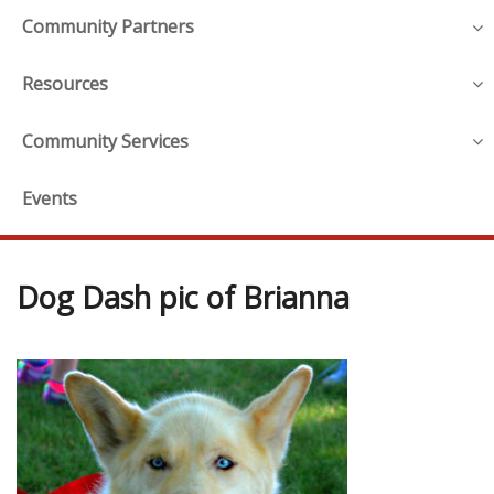
Community Partners
Resources
Community Services
Events
Dog Dash pic of Brianna