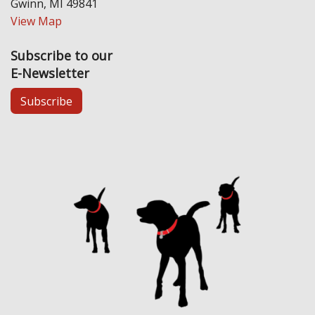
Gwinn, MI 49841
View Map
Subscribe to our
E-Newsletter
Subscribe