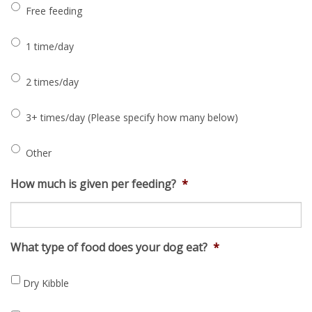
Free feeding
1 time/day
2 times/day
3+ times/day (Please specify how many below)
Other
How much is given per feeding?
*
What type of food does your dog eat?
*
Dry Kibble