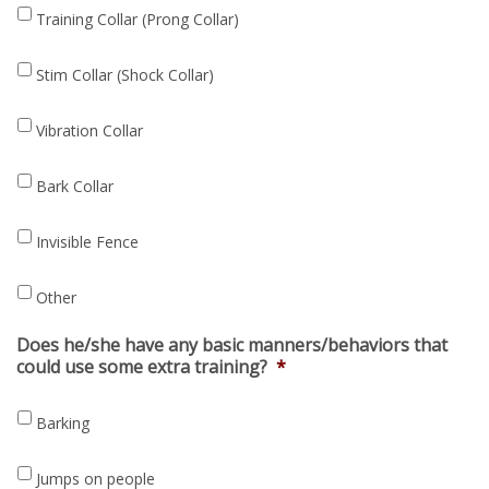
Training Collar (Prong Collar)
Stim Collar (Shock Collar)
Vibration Collar
Bark Collar
Invisible Fence
Other
Does he/she have any basic manners/behaviors that
could use some extra training?
*
Barking
Jumps on people