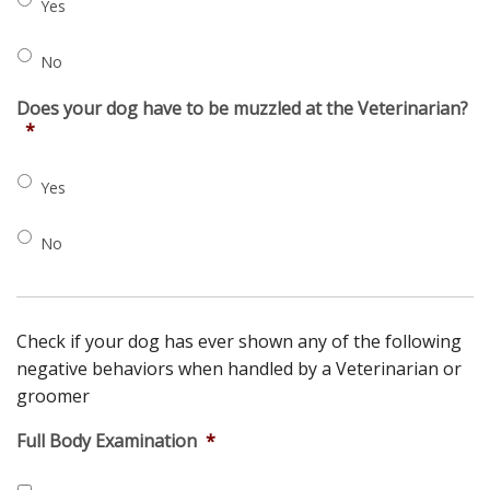
Yes
No
Does your dog have to be muzzled at the Veterinarian?
*
Yes
No
Check if your dog has ever shown any of the following
negative behaviors when handled by a Veterinarian or
groomer
Full Body Examination
*