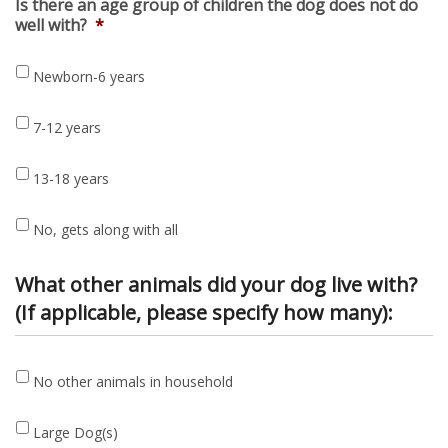
Is there an age group of children the dog does not do
well with?
*
Newborn-6 years
7-12 years
13-18 years
No, gets along with all
What other animals did your dog live with?
(If applicable, please specify how many):
No
No other animals in household
other
animals
Large
in
Large Dog(s)
Dog(s)