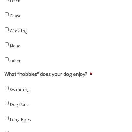
Fetch
Chase
Wrestling
None
Other
What “hobbies” does your dog enjoy?
*
Swimming
Dog Parks
Long Hikes