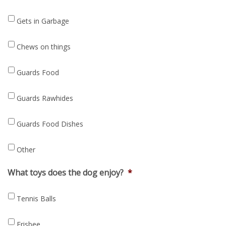
Gets in Garbage
Chews on things
Guards Food
Guards Rawhides
Guards Food Dishes
Other
What toys does the dog enjoy?
*
Tennis Balls
Frisbee