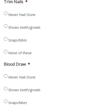
Trim Nails
*
Never Had Done
Shows teeth/growls
Snaps/bites
None of these
Blood Draw
*
Never Had Done
Shows teeth/growls
Snaps/bites