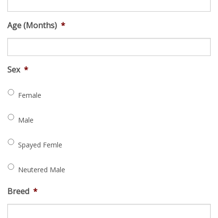
Age (Months)
*
Sex
*
Female
Male
Spayed Femle
Neutered Male
Breed
*