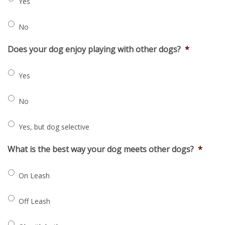
Yes
No
Does your dog enjoy playing with other dogs?
*
Yes
No
Yes, but dog selective
What is the best way your dog meets other dogs?
*
On Leash
Off Leash