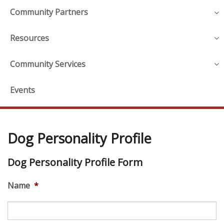
Community Partners
Resources
Community Services
Events
Dog Personality Profile
Dog Personality Profile Form
Name
*