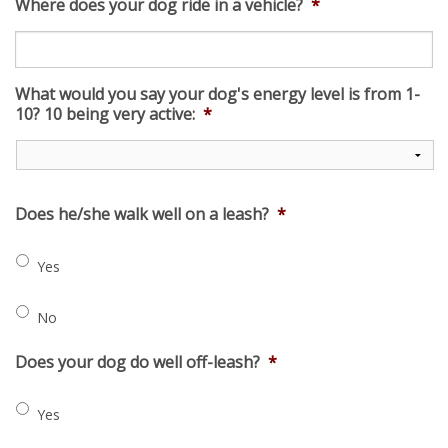
Where does your dog ride in a vehicle?
*
What would you say your dog's energy level is from 1-
10? 10 being very active:
*
Does he/she walk well on a leash?
*
Yes
No
Does your dog do well off-leash?
*
Yes