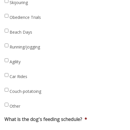
Skijouring
Obedience Trials
Beach Days
Running/jogging
Agility
Car Rides
Couch-potatoing
Other
What is the dog's feeding schedule?
*