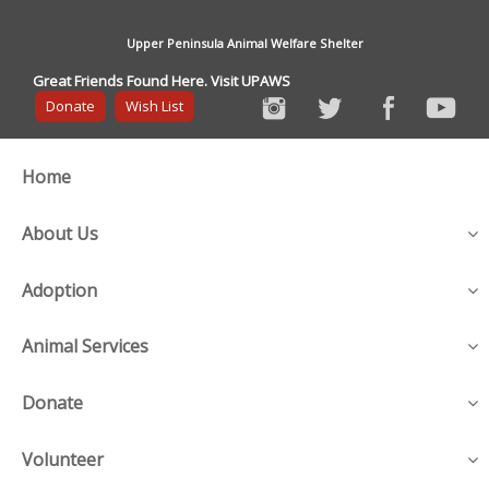
Upper Peninsula Animal Welfare Shelter
Great Friends Found Here. Visit UPAWS
Donate
Wish List
Home
About Us
Adoption
Animal Services
Donate
Volunteer