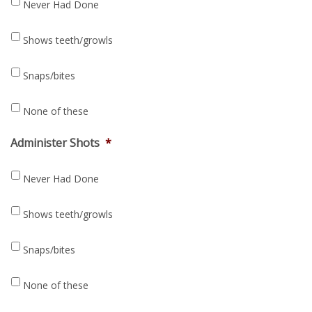
Never Had Done
Shows teeth/growls
Snaps/bites
None of these
Administer Shots
*
Never Had Done
Shows teeth/growls
Snaps/bites
None of these