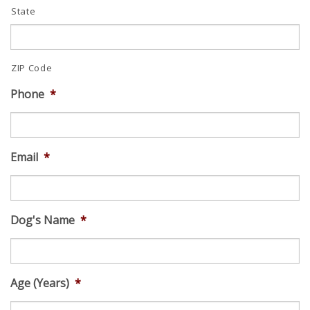
State
ZIP Code
Phone
*
Email
*
Dog's Name
*
Age (Years)
*