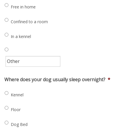
Free in home
Confined to a room
In a kennel
Where does your dog usually sleep overnight?
*
Kennel
Floor
Dog Bed