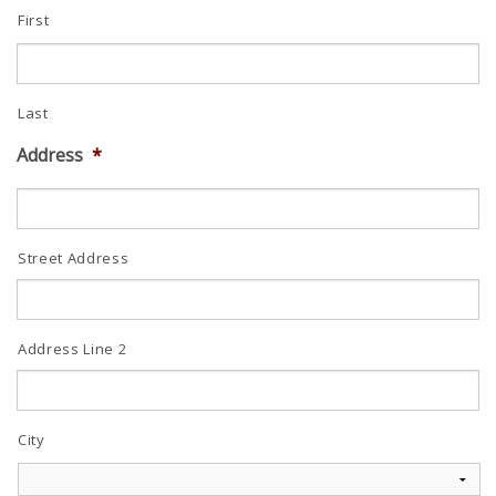
First
Last
Address
*
Street Address
Address Line 2
City