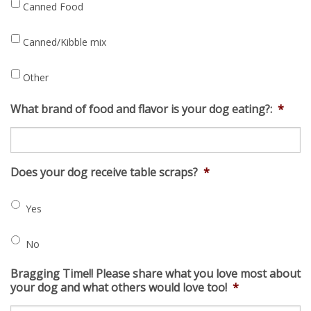
Canned Food
Canned/Kibble mix
Other
What brand of food and flavor is your dog eating?:
*
Does your dog receive table scraps?
*
Yes
No
Bragging Time!! Please share what you love most about
your dog and what others would love too!
*