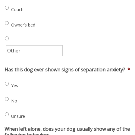
Couch
Owner’s bed
Has this dog ever shown signs of separation anxiety?
*
Yes
No
Unsure
When left alone, does your dog usually show any of the
following behaviors