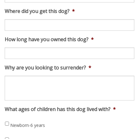
Where did you get this dog?
*
How long have you owned this dog?
*
Why are you looking to surrender?
*
What ages of children has this dog lived with?
*
Newborn-6 years