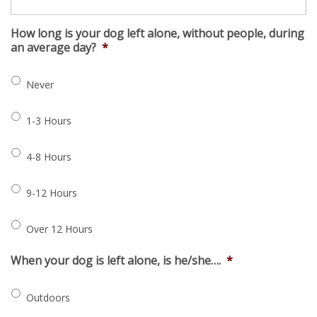
How long is your dog left alone, without people, during
an average day?
*
Never
1-3 Hours
4-8 Hours
9-12 Hours
Over 12 Hours
When your dog is left alone, is he/she….
*
Outdoors