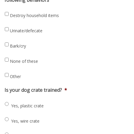
Destroy household items
Urinate/defecate
Bark/cry
None of these
Other
Is your dog crate trained?
*
Yes, plastic crate
Yes, wire crate