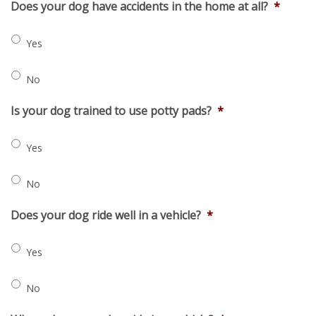
Does your dog have accidents in the home at all?
*
Yes
No
Is your dog trained to use potty pads?
*
Yes
No
Does your dog ride well in a vehicle?
*
Yes
No