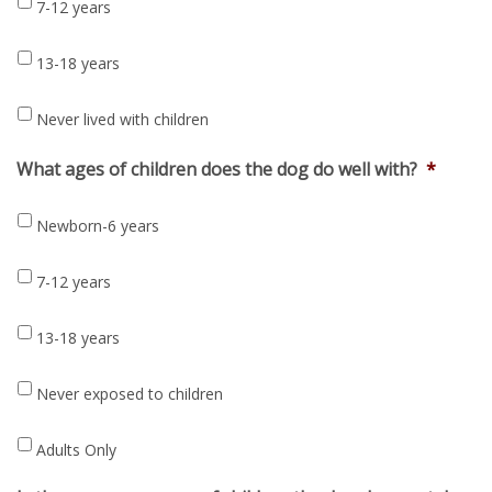
7-12 years
13-18 years
Never lived with children
What ages of children does the dog do well with?
*
Newborn-6 years
7-12 years
13-18 years
Never exposed to children
Adults Only