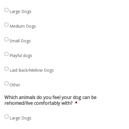
Large Dogs
Medium Dogs
Small Dogs
Playful dogs
Laid Back/Mellow Dogs
Other
Which animals do you feel your dog can be
rehomed/live comfortably with?
*
Large Dogs