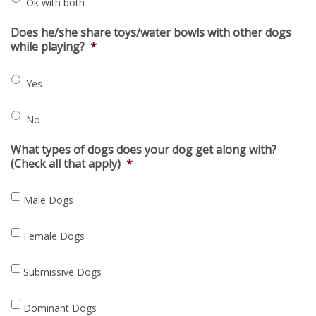
Ok with both
Does he/she share toys/water bowls with other dogs
while playing?
*
Yes
No
What types of dogs does your dog get along with?
(Check all that apply)
*
Male Dogs
Female Dogs
Submissive Dogs
Dominant Dogs