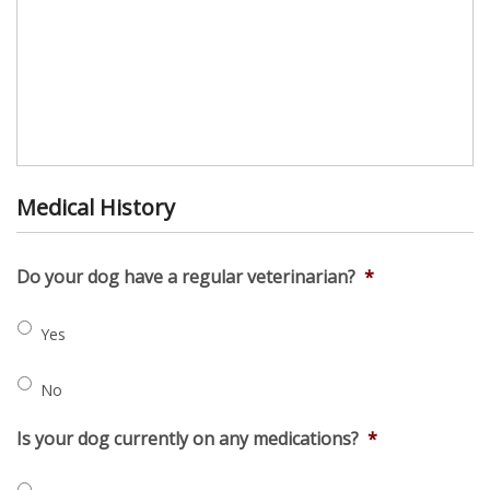
Medical History
Do your dog have a regular veterinarian?
*
Yes
No
Is your dog currently on any medications?
*