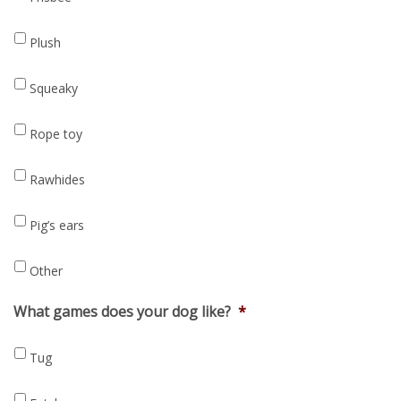
Plush
Squeaky
Rope toy
Rawhides
Pig’s ears
Other
What games does your dog like?
*
Tug