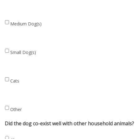
household
Medium
Medium Dog(s)
Dog(s)
Small
Small Dog(s)
Dog(s)
Cats
Cats
Other
Other
Did the dog co-exist well with other household animals?