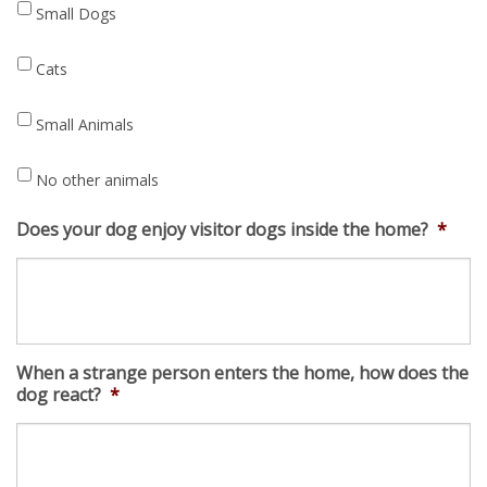
Small Dogs
Cats
Small Animals
No other animals
Does your dog enjoy visitor dogs inside the home?
*
When a strange person enters the home, how does the
dog react?
*