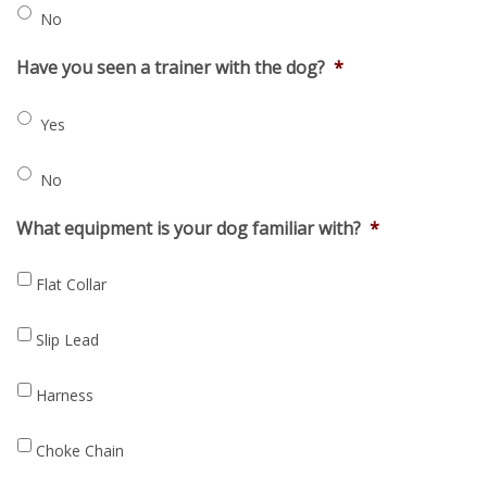
No
Have you seen a trainer with the dog?
*
Yes
No
What equipment is your dog familiar with?
*
Flat Collar
Slip Lead
Harness
Choke Chain