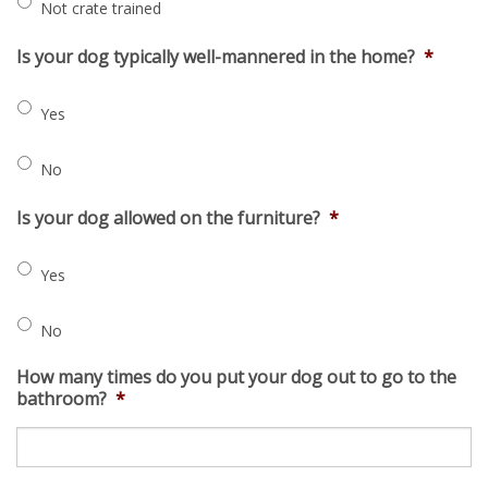
Not crate trained
Is your dog typically well-mannered in the home?
*
Yes
No
Is your dog allowed on the furniture?
*
Yes
No
How many times do you put your dog out to go to the
bathroom?
*