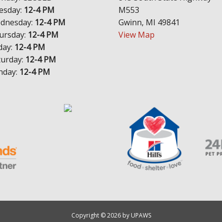
esday:
12-4 PM
M553
dnesday:
12-4 PM
Gwinn, MI 49841
ursday:
12-4 PM
View Map
day:
12-4 PM
turday:
12-4 PM
nday:
12-4 PM
Copyright © 2026 by UPAWS