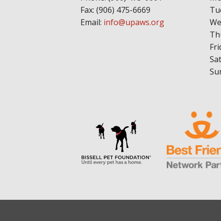
Fax: (906) 475-6669
Tu
Email:
info@upaws.org
We
Th
Fri
Sa
Su