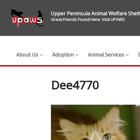
Upper Peninsula Animal Welfare Shel
Great Friends Found Here. Visit UPAWS
About Us
Adoption
Animal Services
Dee4770