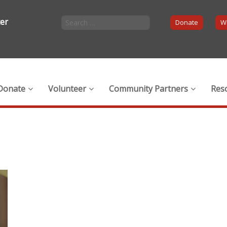
ter
Donate
Wi
Donate
Volunteer
Community Partners
Res