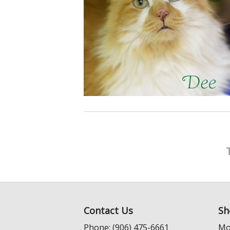
Contact Us
Sh
Phone: (906) 475-6661
Mo