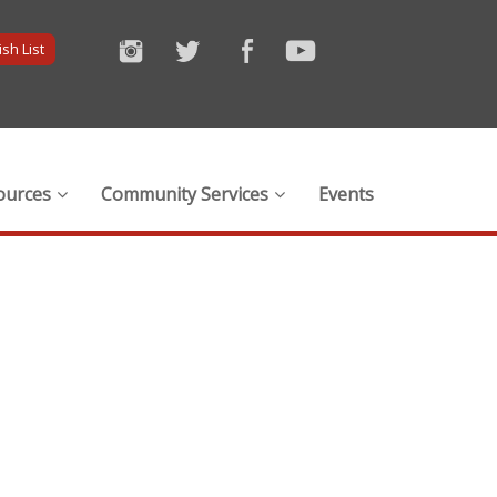
sh List
ources
Community Services
Events