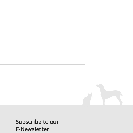
Subscribe to our
E-Newsletter