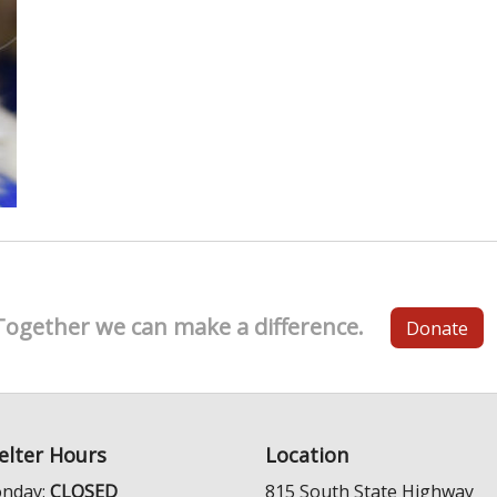
Together we can make a difference.
Donate
elter Hours
Location
nday:
CLOSED
815 South State Highway