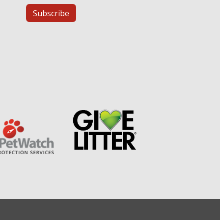
Subscribe