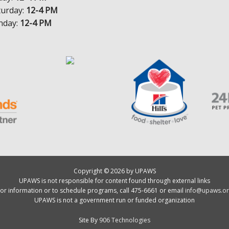
turday:
12-4 PM
nday:
12-4 PM
Copyright © 2026 by UPAWS
UPAWS is not responsible for content found through external links
or information or to schedule programs, call 475-6661 or email
info@upaws.or
UPAWS is not a government run or funded organization
Site By
906 Technologies