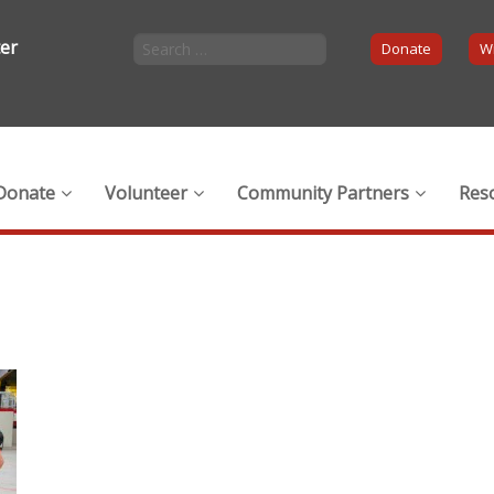
ter
Donate
Wi
Donate
Volunteer
Community Partners
Res