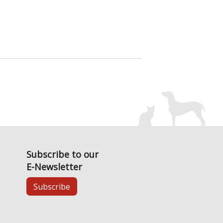
Subscribe to our
E-Newsletter
Subscribe