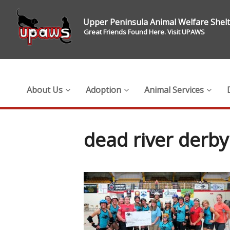
Upper Peninsula Animal Welfare Shel
Great Friends Found Here. Visit UPAWS
About Us
Adoption
Animal Services
dead river derby