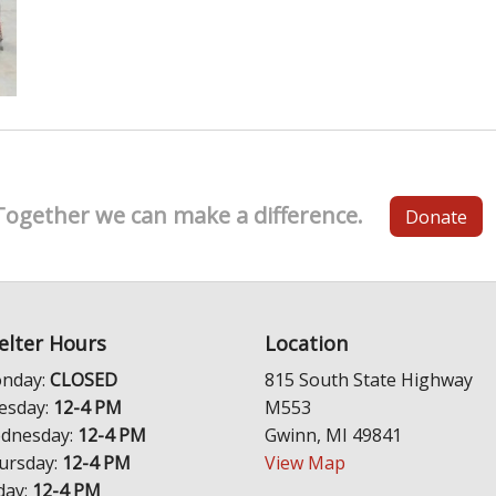
Together we can make a difference.
Donate
elter Hours
Location
nday:
CLOSED
815 South State Highway
esday:
12-4 PM
M553
dnesday:
12-4 PM
Gwinn, MI 49841
ursday:
12-4 PM
View Map
day:
12-4 PM