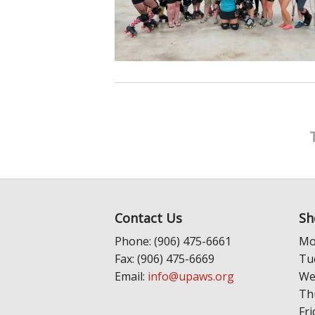
Contact Us
Sh
Phone: (906) 475-6661
Mo
Fax: (906) 475-6669
Tu
Email:
info@upaws.org
We
Th
Fri