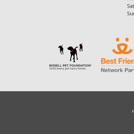
Sa
Su
F