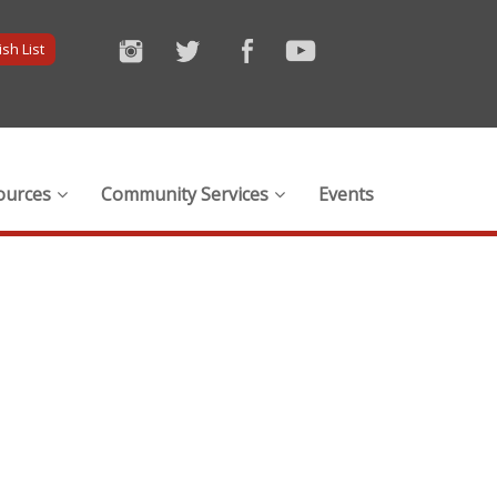
sh List
ources
Community Services
Events