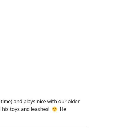
 time) and plays nice with our older
d his toys and leashes!
He