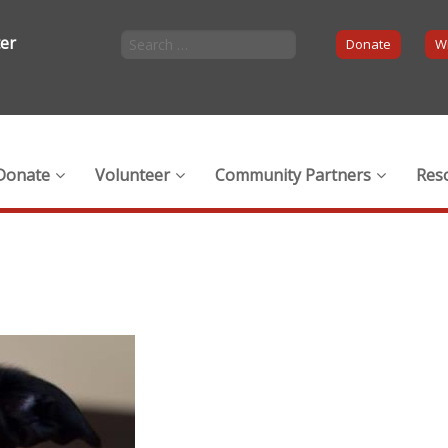
ter
Donate
Wi
Donate
Volunteer
Community Partners
Res