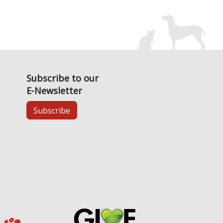
Subscribe to our
E-Newsletter
Subscribe