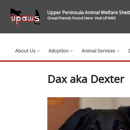
Upper Peninsula Animal Welfare Shel
Great Friends Found Here. Visit UPAWS
About Us
Adoption
Animal Services
Dax aka Dexter