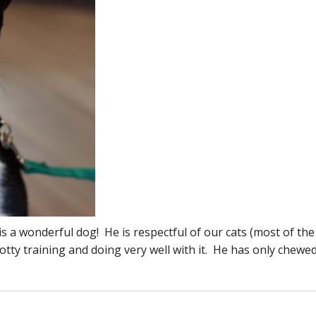
is a wonderful dog! He is respectful of our cats (most of the
ty training and doing very well with it. He has only chewe