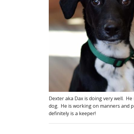
Dexter aka Dax is doing very well. He 
dog. He is working on manners and pot
definitely is a keeper!