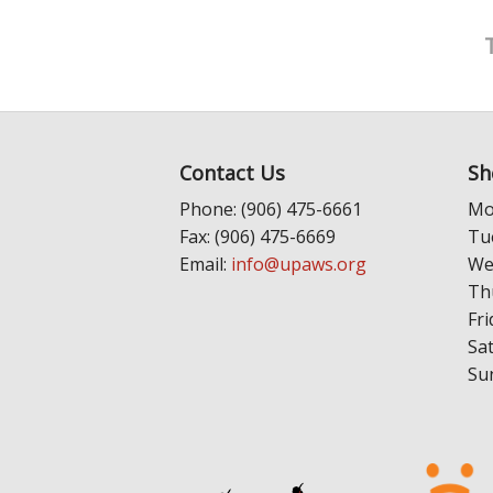
Contact Us
Sh
Phone: (906) 475-6661
Mo
Fax: (906) 475-6669
Tu
Email:
info@upaws.org
We
Th
Fri
Sa
Su