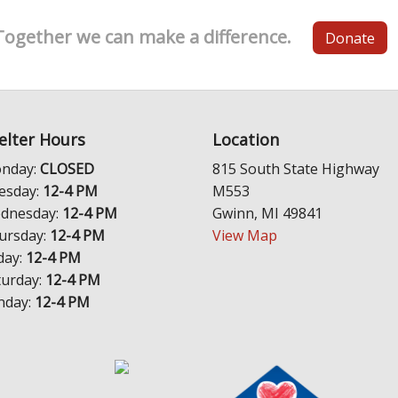
Together we can make a difference.
Donate
elter Hours
Location
nday:
CLOSED
815 South State Highway
esday:
12-4 PM
M553
dnesday:
12-4 PM
Gwinn, MI 49841
ursday:
12-4 PM
View Map
day:
12-4 PM
turday:
12-4 PM
nday:
12-4 PM