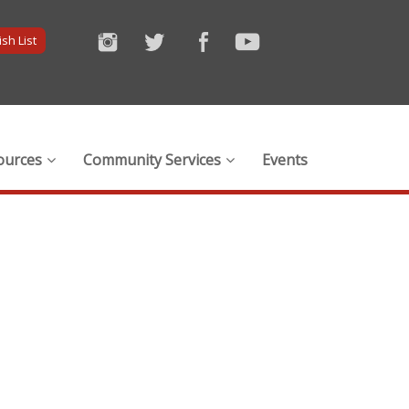
sh List
ources
Community Services
Events