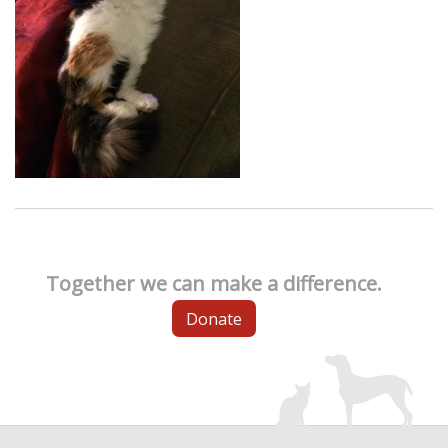
Together we can make a difference.
Donate