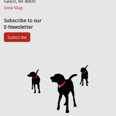
Gwinn, MI 49841
View Map
Subscribe to our
E-Newsletter
Subscribe