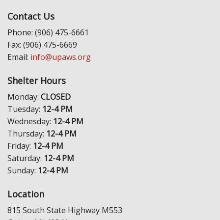
Contact Us
Phone: (906) 475-6661
Fax: (906) 475-6669
Email:
info@upaws.org
Shelter Hours
Monday:
CLOSED
Tuesday:
12-4 PM
Wednesday:
12-4 PM
Thursday:
12-4 PM
Friday:
12-4 PM
Saturday:
12-4 PM
Sunday:
12-4 PM
Location
815 South State Highway M553