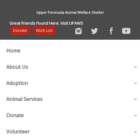
Upper Peninsula Animal Welfare Shelter
Great Friends Found Here. Visit UPAWS
Donate
Wish List
Home
About Us
Adoption
Animal Services
Donate
Volunteer