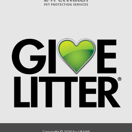
Copyright © 2026 by UPAWS