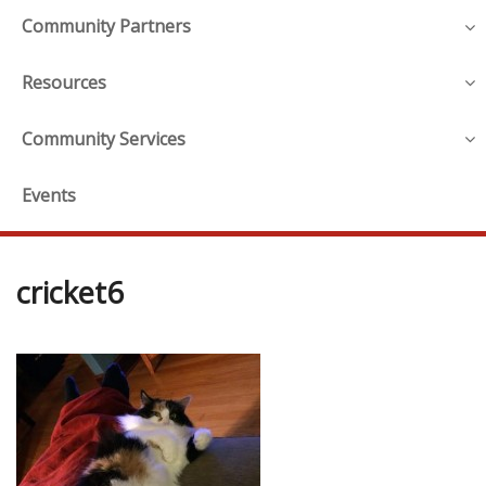
Community Partners
Resources
Community Services
Events
cricket6