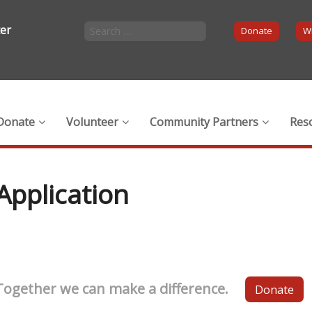
ter
Donate
Wi
Donate
Volunteer
Community Partners
Res
Application
Together we can make a difference.
Donate