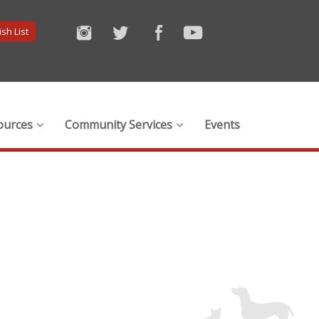
sh List
ources
Community Services
Events