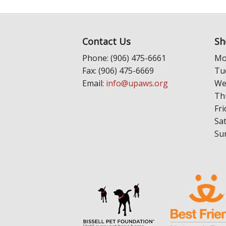
Contact Us
Sh
Phone: (906) 475-6661
Mo
Fax: (906) 475-6669
Tu
Email:
info@upaws.org
We
Th
Fri
Sa
Su