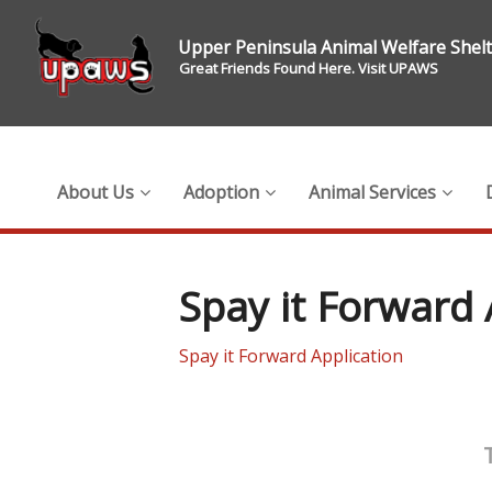
Upper Peninsula Animal Welfare Shel
Great Friends Found Here. Visit UPAWS
About Us
Adoption
Animal Services
Spay it Forward 
Spay it Forward Application