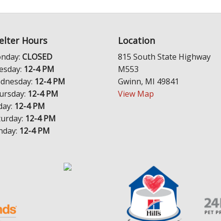
elter Hours
Location
nday:
CLOSED
815 South State Highway
esday:
12-4 PM
M553
dnesday:
12-4 PM
Gwinn, MI 49841
ursday:
12-4 PM
View Map
day:
12-4 PM
turday:
12-4 PM
nday:
12-4 PM