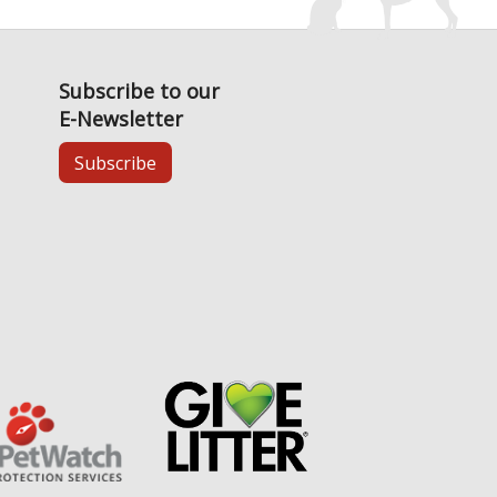
Subscribe to our
E-Newsletter
Subscribe