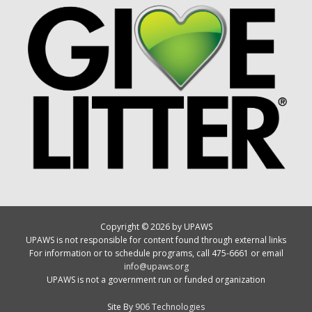
Copyright © 2026 by UPAWS
UPAWS is not responsible for content found through external links
For information or to schedule programs, call 475-6661 or email
info@upaws.org
UPAWS is not a government run or funded organization
Site By
906 Technologies