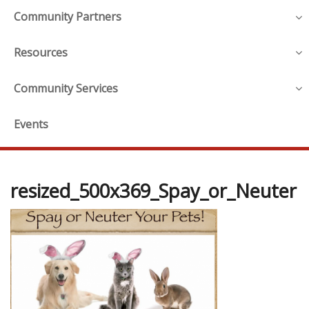
Community Partners
Resources
Community Services
Events
resized_500x369_Spay_or_Neuter