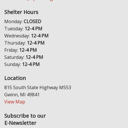
Shelter Hours
Monday:
CLOSED
Tuesday:
12-4 PM
Wednesday:
12-4 PM
Thursday:
12-4 PM
Friday:
12-4 PM
Saturday:
12-4 PM
Sunday:
12-4 PM
Location
815 South State Highway M553
Gwinn, MI 49841
View Map
Subscribe to our
E-Newsletter