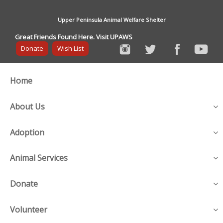
Upper Peninsula Animal Welfare Shelter
Great Friends Found Here. Visit UPAWS
Donate
Wish List
Home
About Us
Adoption
Animal Services
Donate
Volunteer