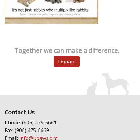
Together we can make a difference.
Donate
Contact Us
Phone: (906) 475-6661
Fax: (906) 475-6669
Email:
info@upaws.org