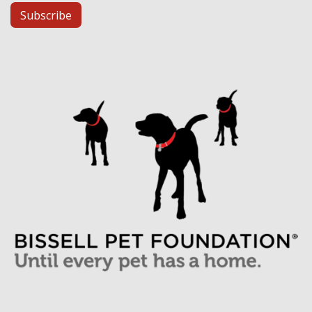
Subscribe