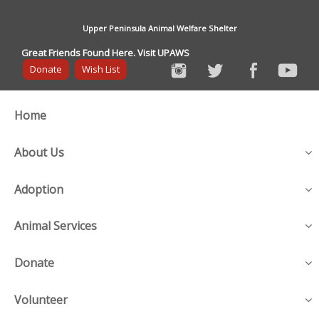
Upper Peninsula Animal Welfare Shelter
Great Friends Found Here. Visit UPAWS
Donate
Wish List
Home
About Us
Adoption
Animal Services
Donate
Volunteer