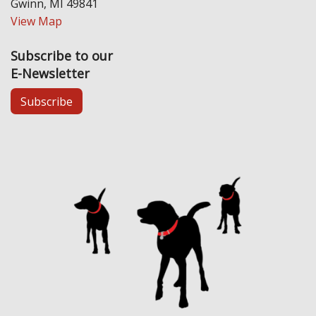
Gwinn, MI 49841
View Map
Subscribe to our
E-Newsletter
Subscribe