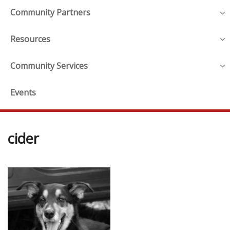
Community Partners
Resources
Community Services
Events
cider