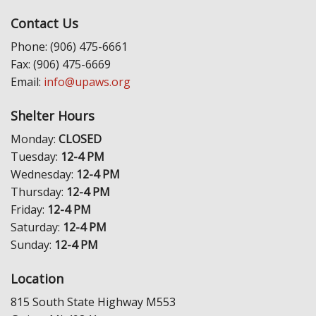
Contact Us
Phone: (906) 475-6661
Fax: (906) 475-6669
Email:
info@upaws.org
Shelter Hours
Monday:
CLOSED
Tuesday:
12-4 PM
Wednesday:
12-4 PM
Thursday:
12-4 PM
Friday:
12-4 PM
Saturday:
12-4 PM
Sunday:
12-4 PM
Location
815 South State Highway M553