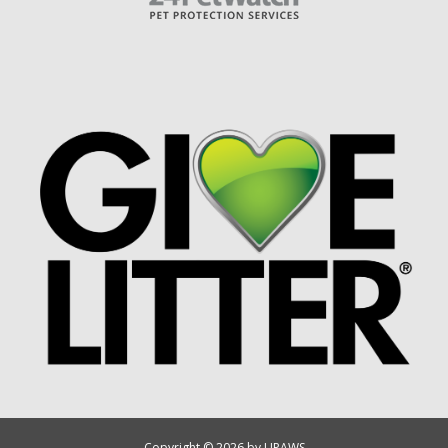
Copyright © 2026 by UPAWS