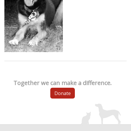
Together we can make a difference.
Donate