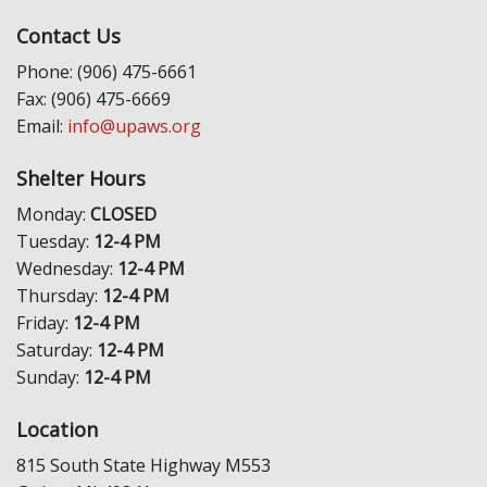
Contact Us
Phone: (906) 475-6661
Fax: (906) 475-6669
Email:
info@upaws.org
Shelter Hours
Monday:
CLOSED
Tuesday:
12-4 PM
Wednesday:
12-4 PM
Thursday:
12-4 PM
Friday:
12-4 PM
Saturday:
12-4 PM
Sunday:
12-4 PM
Location
815 South State Highway M553