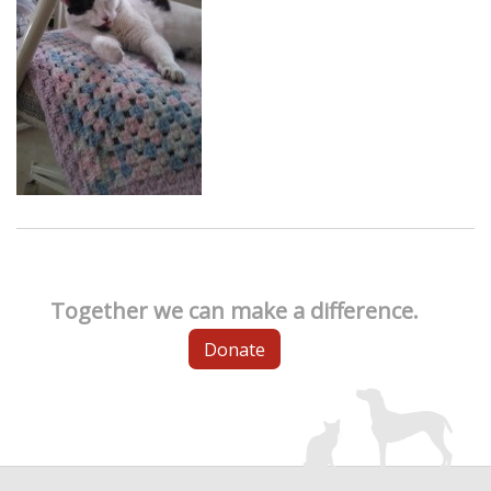
Together we can make a difference.
Donate