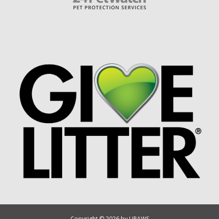
Copyright © 2026 by UPAWS