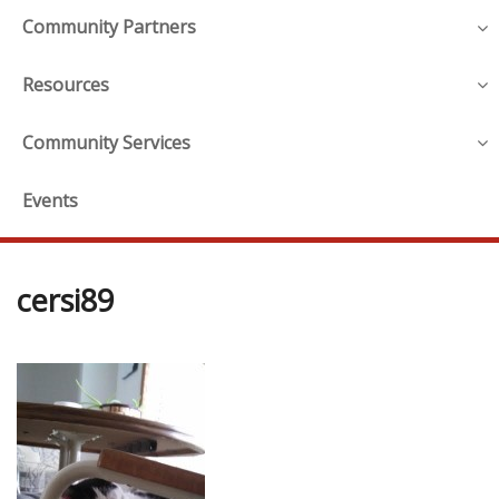
Community Partners
Resources
Community Services
Events
cersi89