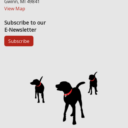
Gwinn, MI 49841
View Map
Subscribe to our
E-Newsletter
Subscribe