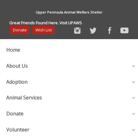
Upper Peninsula Animal Welfare Shelter
Great Friends Found Here. Visit UPAWS
Donate
Wish List
Home
About Us
Adoption
Animal Services
Donate
Volunteer