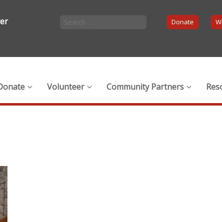
ter
Donate
Wi
Donate
Volunteer
Community Partners
Res