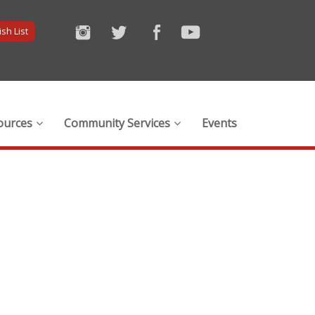
sh List
ources
Community Services
Events