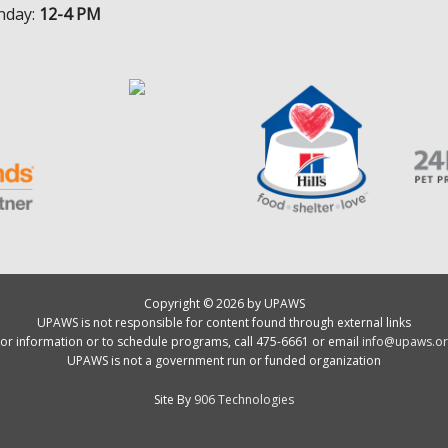
nday:
12-4 PM
Copyright © 2026 by UPAWS
UPAWS is not responsible for content found through external links
or information or to schedule programs, call 475-6661 or email
info@upaws.or
UPAWS is not a government run or funded organization
Site By
906 Technologies