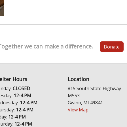
Together we can make a difference.
Donate
elter Hours
Location
nday:
CLOSED
815 South State Highway
esday:
12-4 PM
M553
dnesday:
12-4 PM
Gwinn, MI 49841
ursday:
12-4 PM
View Map
day:
12-4 PM
turday:
12-4 PM