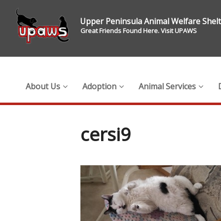
Upper Peninsula Animal Welfare Shel
Great Friends Found Here. Visit UPAWS
About Us
Adoption
Animal Services
cersi9