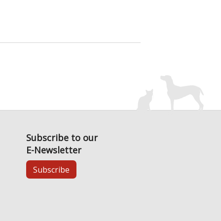
Subscribe to our
E-Newsletter
Subscribe