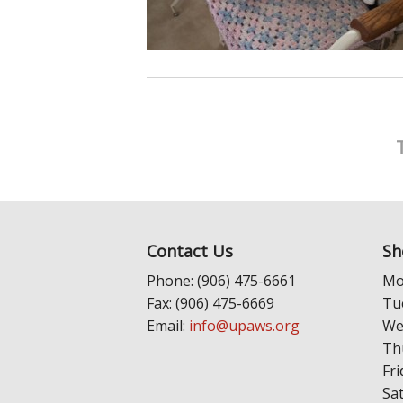
Contact Us
Sh
Phone: (906) 475-6661
Mo
Fax: (906) 475-6669
Tu
Email:
info@upaws.org
We
Th
Fri
Sa