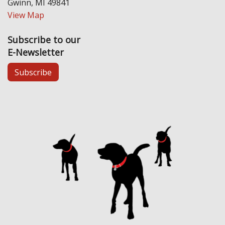
Gwinn, MI 49841
View Map
Subscribe to our
E-Newsletter
Subscribe