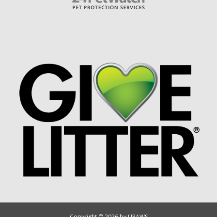
Copyright © 2026 by UPAWS