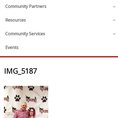
Community Partners
Resources
Community Services
Events
IMG_5187