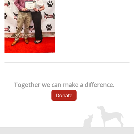
Together we can make a difference.
Donate