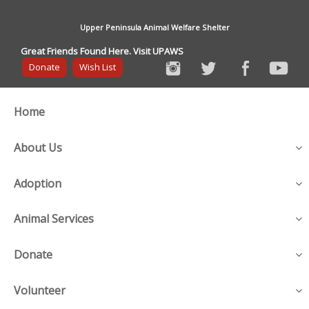
Upper Peninsula Animal Welfare Shelter
Great Friends Found Here. Visit UPAWS
Donate
Wish List
Home
About Us
Adoption
Animal Services
Donate
Volunteer