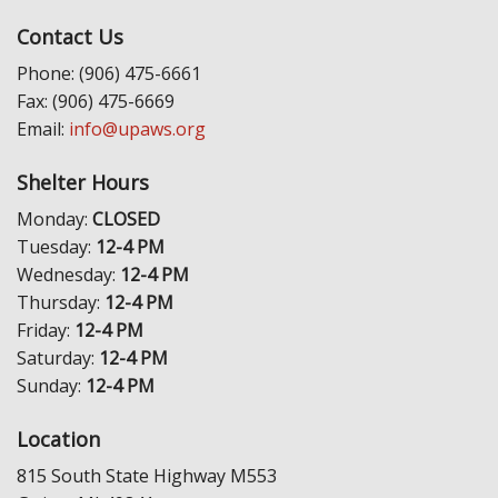
Contact Us
Phone: (906) 475-6661
Fax: (906) 475-6669
Email:
info@upaws.org
Shelter Hours
Monday:
CLOSED
Tuesday:
12-4 PM
Wednesday:
12-4 PM
Thursday:
12-4 PM
Friday:
12-4 PM
Saturday:
12-4 PM
Sunday:
12-4 PM
Location
815 South State Highway M553