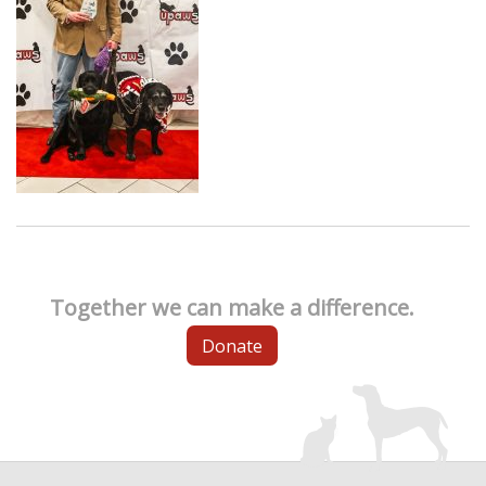
Together we can make a difference.
Donate