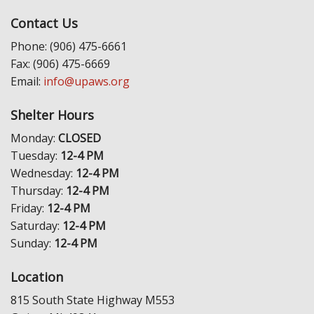
Contact Us
Phone: (906) 475-6661
Fax: (906) 475-6669
Email:
info@upaws.org
Shelter Hours
Monday:
CLOSED
Tuesday:
12-4 PM
Wednesday:
12-4 PM
Thursday:
12-4 PM
Friday:
12-4 PM
Saturday:
12-4 PM
Sunday:
12-4 PM
Location
815 South State Highway M553