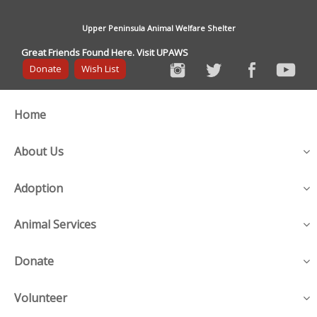
Upper Peninsula Animal Welfare Shelter
Great Friends Found Here. Visit UPAWS
Donate
Wish List
Home
About Us
Adoption
Animal Services
Donate
Volunteer