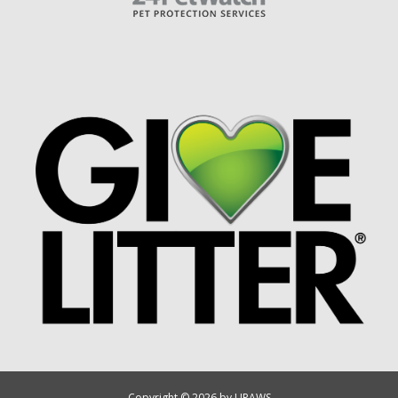
Copyright © 2026 by UPAWS