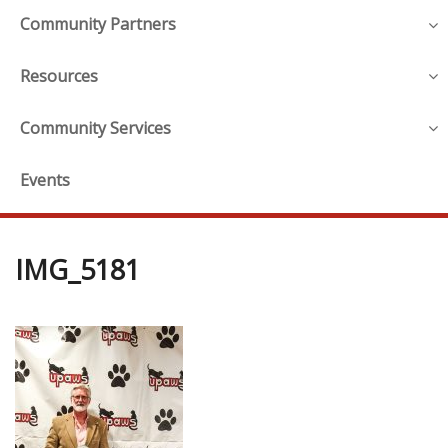
Community Partners
Resources
Community Services
Events
IMG_5181