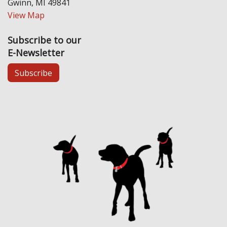
Gwinn, MI 49841
View Map
Subscribe to our
E-Newsletter
Subscribe