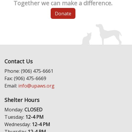
Together we can make a difference.
Donate
Contact Us
Phone: (906) 475-6661
Fax: (906) 475-6669
Email:
info@upaws.org
Shelter Hours
Monday:
CLOSED
Tuesday:
12-4 PM
Wednesday:
12-4 PM
Thursday:
12-4 PM