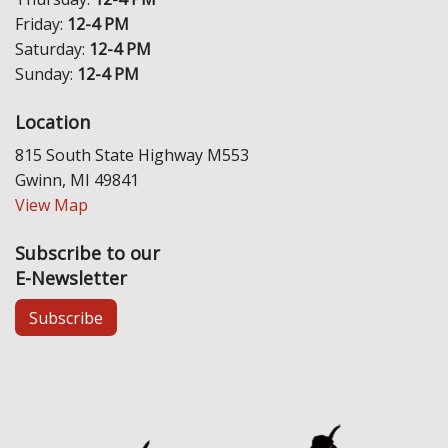
Friday:
12-4 PM
Saturday:
12-4 PM
Sunday:
12-4 PM
Location
815 South State Highway M553
Gwinn, MI 49841
View Map
Subscribe to our
E-Newsletter
Subscribe