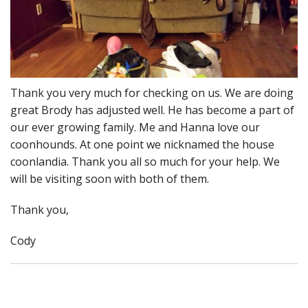
Thank you very much for checking on us. We are doing
great Brody has adjusted well. He has become a part of
our ever growing family. Me and Hanna love our
coonhounds. At one point we nicknamed the house
coonlandia. Thank you all so much for your help. We
will be visiting soon with both of them.
Thank you,
Cody