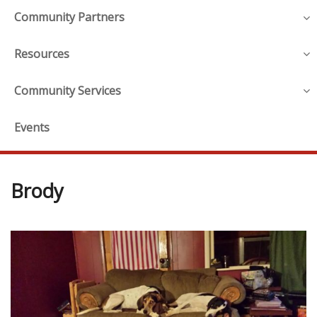
Community Partners
Resources
Community Services
Events
Brody