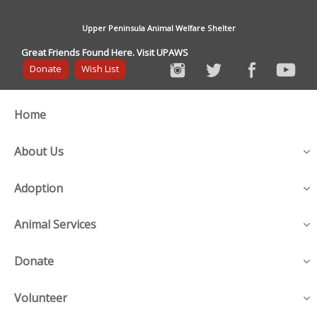
Upper Peninsula Animal Welfare Shelter
Great Friends Found Here. Visit UPAWS
Donate
Wish List
Home
About Us
Adoption
Animal Services
Donate
Volunteer