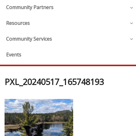
Community Partners
Resources
Community Services
Events
PXL_20240517_165748193