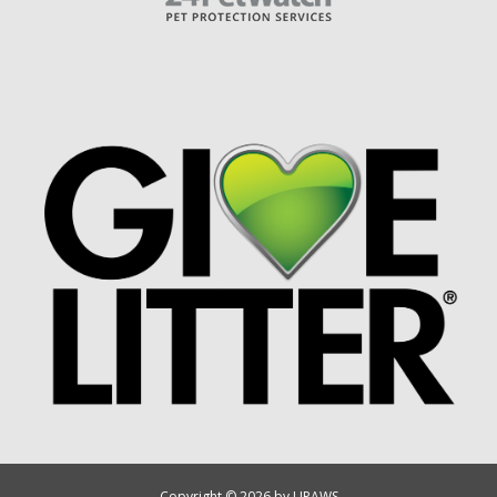
Copyright © 2026 by UPAWS