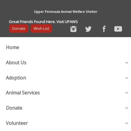
Upper Peninsula Animal Welfare Shelter
Great Friends Found Here. Visit UPAWS
Donate
Wish List
Home
About Us
Adoption
Animal Services
Donate
Volunteer