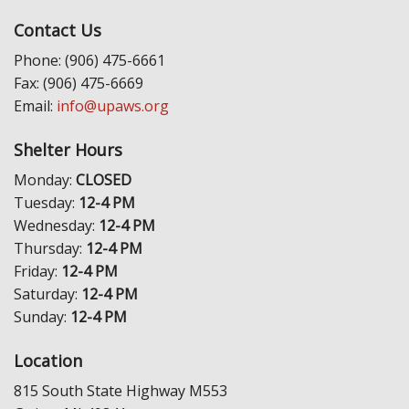
Contact Us
Phone: (906) 475-6661
Fax: (906) 475-6669
Email:
info@upaws.org
Shelter Hours
Monday:
CLOSED
Tuesday:
12-4 PM
Wednesday:
12-4 PM
Thursday:
12-4 PM
Friday:
12-4 PM
Saturday:
12-4 PM
Sunday:
12-4 PM
Location
815 South State Highway M553