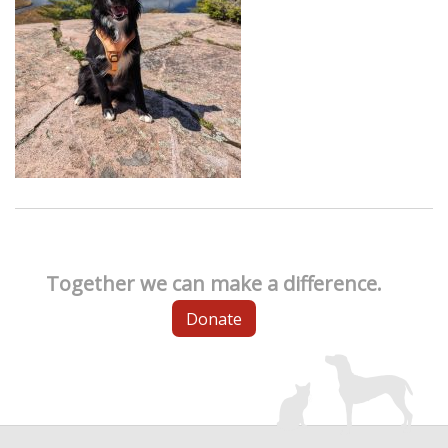
Together we can make a difference.
Donate