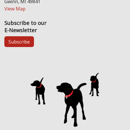
Gwinn, MI 49841
View Map
Subscribe to our
E-Newsletter
Subscribe