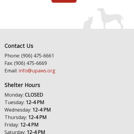
Contact Us
Phone: (906) 475-6661
Fax: (906) 475-6669
Email:
info@upaws.org
Shelter Hours
Monday:
CLOSED
Tuesday:
12-4 PM
Wednesday:
12-4 PM
Thursday:
12-4 PM
Friday:
12-4 PM
Saturday:
12-4 PM