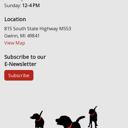
Sunday:
12-4 PM
Location
815 South State Highway M553
Gwinn, MI 49841
View Map
Subscribe to our
E-Newsletter
Subscribe