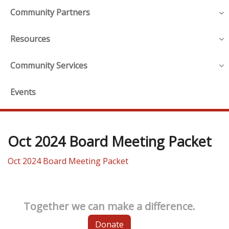
Community Partners
Resources
Community Services
Events
Oct 2024 Board Meeting Packet
Oct 2024 Board Meeting Packet
Together we can make a difference.
Donate