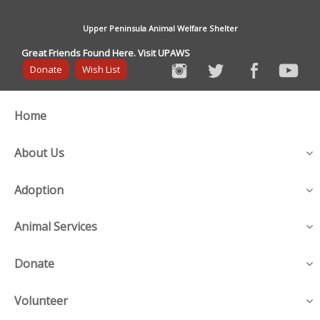
Upper Peninsula Animal Welfare Shelter
Great Friends Found Here. Visit UPAWS
Donate
Wish List
Home
About Us
Adoption
Animal Services
Donate
Volunteer