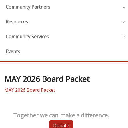
Community Partners
Resources
Community Services
Events
MAY 2026 Board Packet
MAY 2026 Board Packet
Together we can make a difference.
Donate