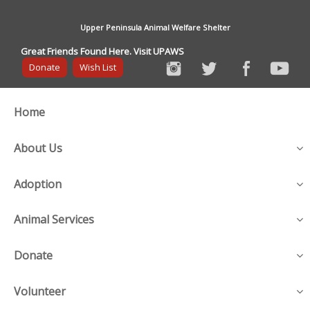
Upper Peninsula Animal Welfare Shelter
Great Friends Found Here. Visit UPAWS
Donate
Wish List
Home
About Us
Adoption
Animal Services
Donate
Volunteer