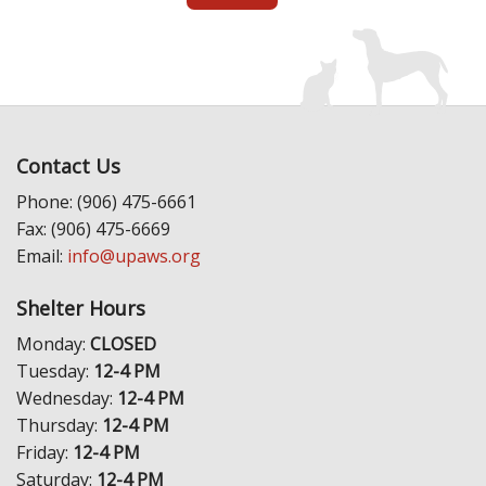
Contact Us
Phone: (906) 475-6661
Fax: (906) 475-6669
Email:
info@upaws.org
Shelter Hours
Monday:
CLOSED
Tuesday:
12-4 PM
Wednesday:
12-4 PM
Thursday:
12-4 PM
Friday:
12-4 PM
Saturday:
12-4 PM