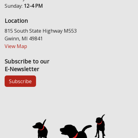
Sunday:
12-4 PM
Location
815 South State Highway M553
Gwinn, MI 49841
View Map
Subscribe to our
E-Newsletter
Subscribe